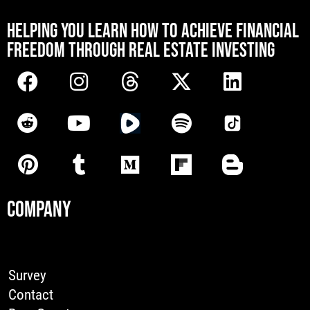
[mwai_chatbot id="default"]
HELPING YOU LEARN HOW TO ACHIEVE FINANCIAL
FREEDOM THROUGH REAL ESTATE INVESTING
COMPANY
Survey
Contact