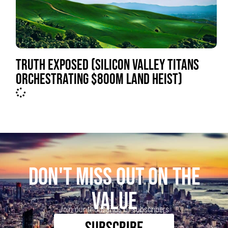
TRUTH EXPOSED (SILICON VALLEY TITANS
ORCHESTRATING $800M LAND HEIST)
DON'T MISS OUT ON THE
VALUE
Join our thousands of subscribers