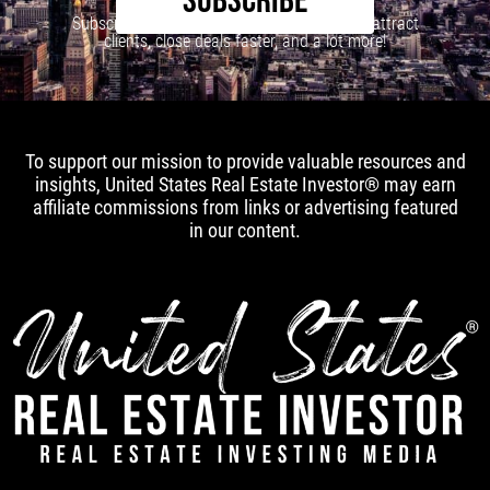
SUBSCRIBE
Subscribe to our newsletter to learn how to attract
clients, close deals faster, and a lot more!
To support our mission to provide valuable resources and
insights, United States Real Estate Investor® may earn
affiliate commissions from links or advertising featured
in our content.