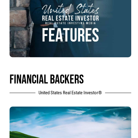
FINANCIAL BACKERS
United States Real Estate Investor®