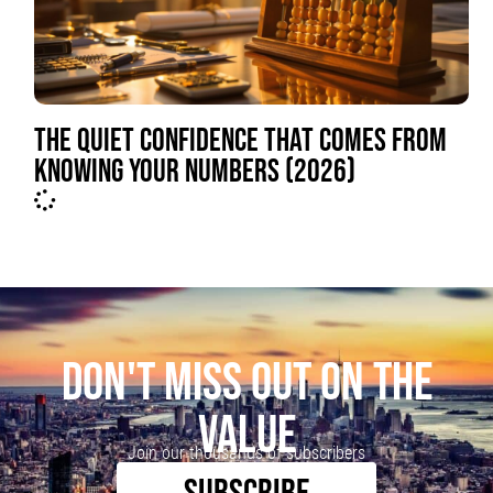
THE QUIET CONFIDENCE THAT COMES FROM
KNOWING YOUR NUMBERS (2026)
DON'T MISS OUT ON THE
VALUE
Join our thousands of subscribers