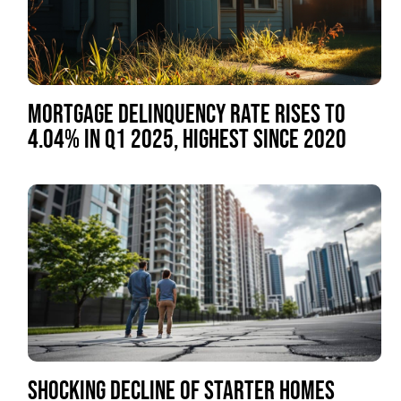
MORTGAGE DELINQUENCY RATE RISES TO
4.04% IN Q1 2025, HIGHEST SINCE 2020
SHOCKING DECLINE OF STARTER HOMES