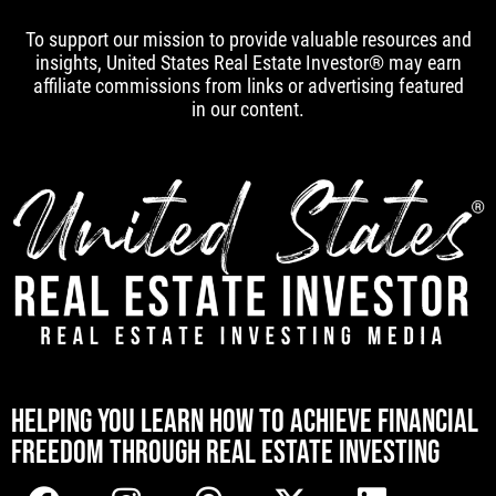
To support our mission to provide valuable resources and
insights, United States Real Estate Investor® may earn
affiliate commissions from links or advertising featured
in our content.
[mwai_chatbot id="default"]
HELPING YOU LEARN HOW TO ACHIEVE FINANCIAL
FREEDOM THROUGH REAL ESTATE INVESTING