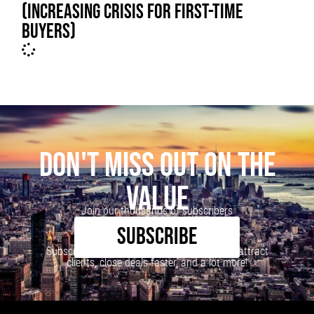
(INCREASING CRISIS FOR FIRST-TIME
BUYERS)
DON'T MISS OUT ON THE
VALUE
Join our thousands of subscribers
SUBSCRIBE
Subscribe to our newsletter to learn how to attract
clients, close deals faster, and a lot more!