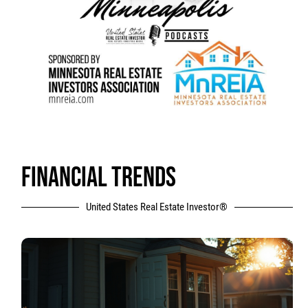
FINANCIAL TRENDS
United States Real Estate Investor®