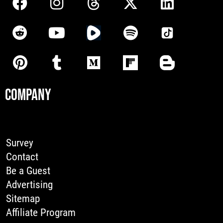
COMPANY
Survey
Contact
Be a Guest
Advertising
Sitemap
Affiliate Program