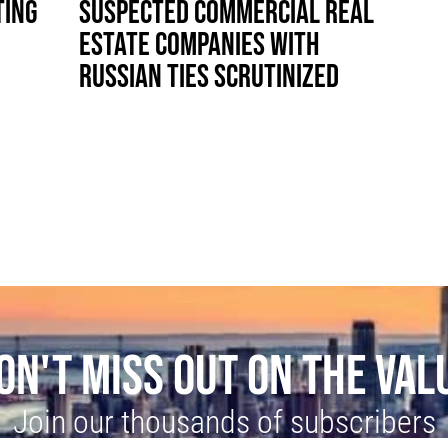
TING
SUSPECTED COMMERCIAL REAL
ESTATE COMPANIES WITH
RUSSIAN TIES SCRUTINIZED
ON'T MISS OUT ON THE VAL
Join our thousands of subscribers