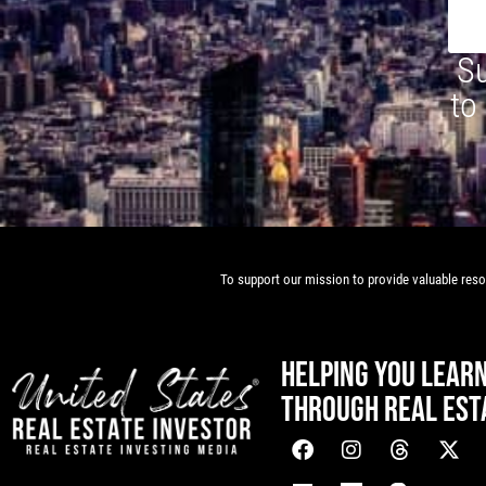
Su
to
To support our mission to provide valuable resou
HELPING YOU LEAR
THROUGH REAL EST
[mwai_chatbot id="default"]