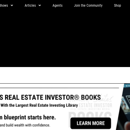
Shows
Articles
Agents
Join the Community
Shop