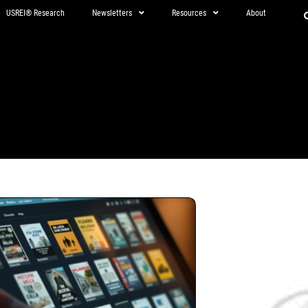
USREI® Research
Newsletters
Resources
About