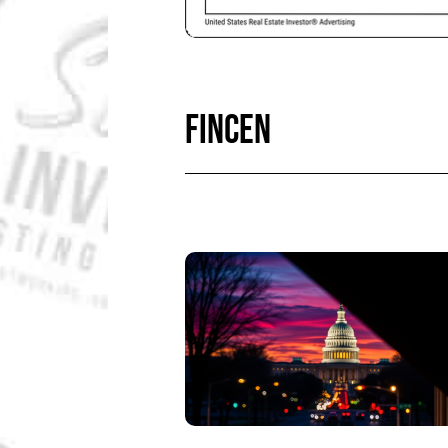
FINCEN