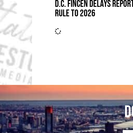
D.C. FINCEN DELAYS REPOR
RULE TO 2026
D