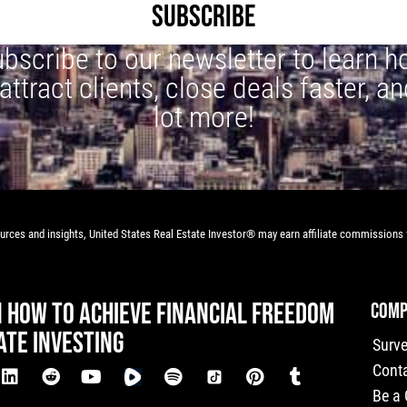
SUBSCRIBE
bscribe to our newsletter to learn 
 attract clients, close deals faster, an
lot more!
rces and insights, United States Real Estate Investor® may earn affiliate commissions f
N HOW TO ACHIEVE FINANCIAL FREEDOM
COMP
ATE INVESTING
Surv
Cont
Be a