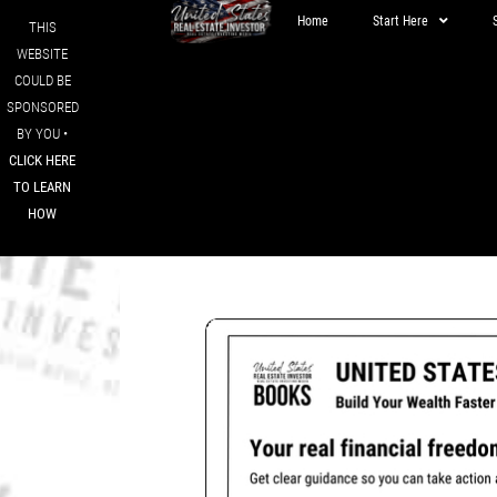
Home
Start Here
THIS
WEBSITE
COULD BE
SPONSORED
BY YOU •
CLICK HERE
TO LEARN
HOW