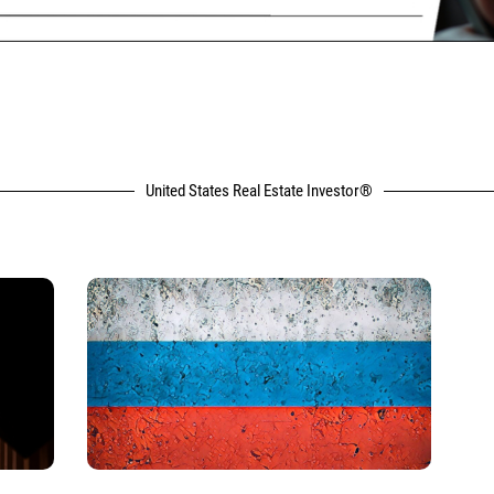
United States Real Estate Investor®