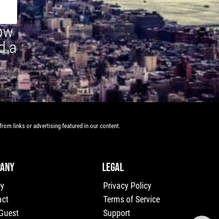
how
d a
rom links or advertising featured in our content.
ANY
LEGAL
ey
Privacy Policy
act
Terms of Service
 Guest
Support