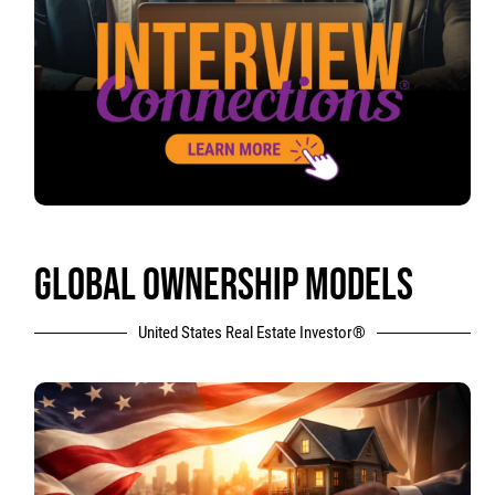
GLOBAL OWNERSHIP MODELS
United States Real Estate Investor®