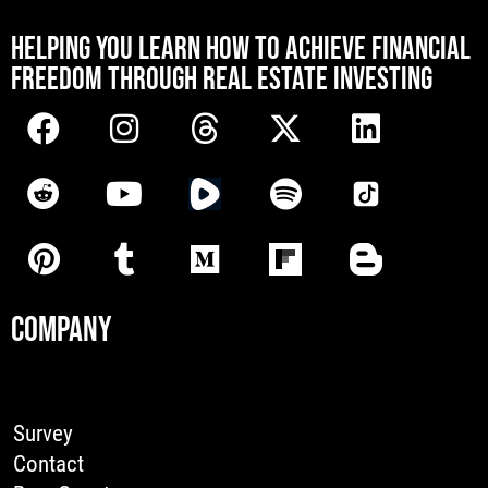
[mwai_chatbot id="default"]
HELPING YOU LEARN HOW TO ACHIEVE FINANCIAL
FREEDOM THROUGH REAL ESTATE INVESTING
COMPANY
Survey
Contact