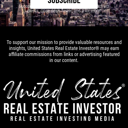
SUBSCRIBE
Subscribe to our newsletter to learn how to attract
clients, close deals faster, and a lot more!
To support our mission to provide valuable resources and
insights, United States Real Estate Investor® may earn
affiliate commissions from links or advertising featured
in our content.