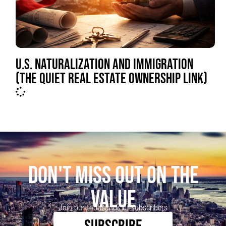
U.S. NATURALIZATION AND IMMIGRATION
(THE QUIET REAL ESTATE OWNERSHIP LINK)
DON'T MISS OUT ON THE
VALUE
Join our thousands of subscribers