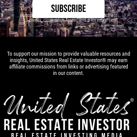
SUBSCRIBE
Subscribe to our newsletter to learn how to attract
clients, close deals faster, and a lot more!
To support our mission to provide valuable resources and
insights, United States Real Estate Investor® may earn
affiliate commissions from links or advertising featured
in our content.