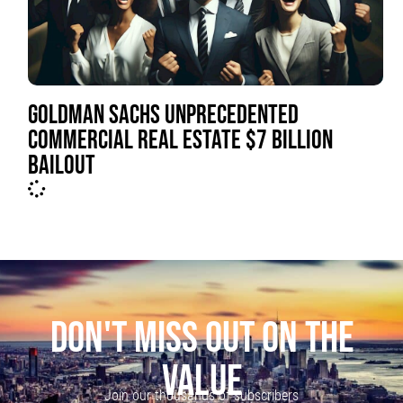
GOLDMAN SACHS UNPRECEDENTED
COMMERCIAL REAL ESTATE $7 BILLION
BAILOUT
DON'T MISS OUT ON THE
VALUE
Join our thousands of subscribers