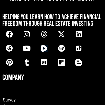
[mwai_chatbot id="default"]
HELPING YOU LEARN HOW TO ACHIEVE FINANCIAL
FREEDOM THROUGH REAL ESTATE INVESTING
COMPANY
Survey