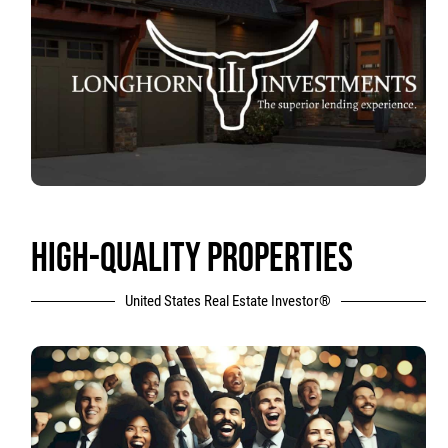
HIGH-QUALITY PROPERTIES
United States Real Estate Investor®