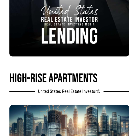
HIGH-RISE APARTMENTS
United States Real Estate Investor®