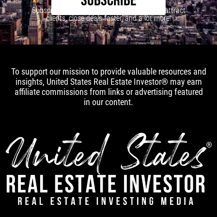
SUBSCRIBE
Subscribe to our newsletter to learn how to attract
clients, close deals faster, and a lot more!
To support our mission to provide valuable resources and
insights, United States Real Estate Investor® may earn
affiliate commissions from links or advertising featured
in our content.