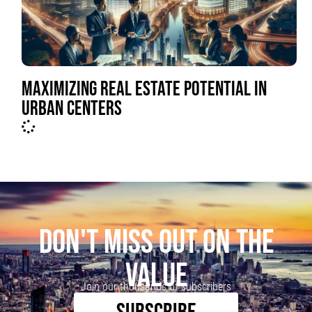
MAXIMIZING REAL ESTATE POTENTIAL IN
URBAN CENTERS
DON'T MISS OUT ON THE
VALUE
Join our thousands of subscribers