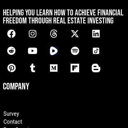
[mwai_chatbot id="default"]
HELPING YOU LEARN HOW TO ACHIEVE FINANCIAL
FREEDOM THROUGH REAL ESTATE INVESTING
COMPANY
Survey
Contact