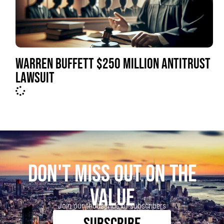
WARREN BUFFETT $250 MILLION ANTITRUST
LAWSUIT
DON'T MISS OUT ON THE
VALUE
Join our thousands of subscribers