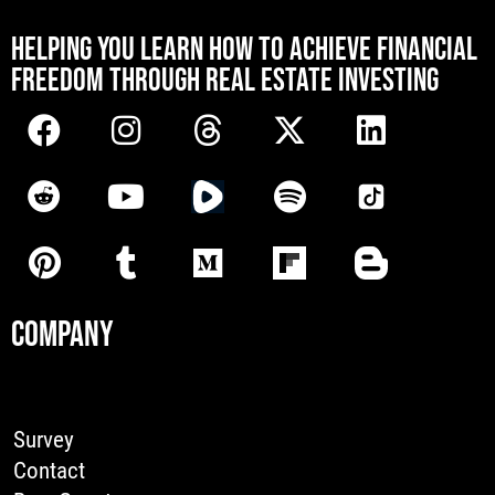
[mwai_chatbot id="default"]
HELPING YOU LEARN HOW TO ACHIEVE FINANCIAL
FREEDOM THROUGH REAL ESTATE INVESTING
COMPANY
Survey
Contact