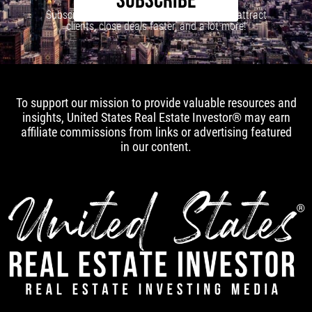
SUBSCRIBE
Subscribe to our newsletter to learn how to attract
clients, close deals faster, and a lot more!
To support our mission to provide valuable resources and
insights, United States Real Estate Investor® may earn
affiliate commissions from links or advertising featured
in our content.