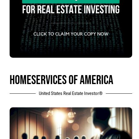
HOMESERVICES OF AMERICA
United States Real Estate Investor®