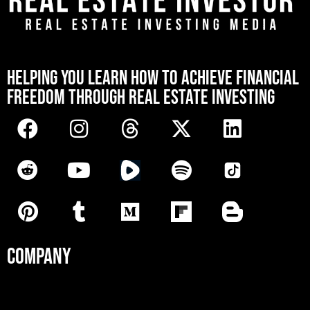
[mwai_chatbot id="default"]
HELPING YOU LEARN HOW TO ACHIEVE FINANCIAL
FREEDOM THROUGH REAL ESTATE INVESTING
COMPANY