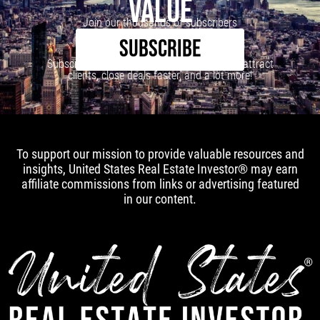
VALUE
Join our thousands of subscribers
SUBSCRIBE
Subscribe to our newsletter to learn how to attract
clients, close deals faster, and a lot more!
To support our mission to provide valuable resources and
insights, United States Real Estate Investor® may earn
affiliate commissions from links or advertising featured
in our content.