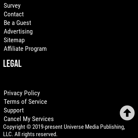
Survey
Contact
Be a Guest
Advertising
Sitemap
Affiliate Program
LEGAL
Privacy Policy
Terms of Service
Support
Cancel My Services
Copyright © 2019-present Universe Media Publishing,
LLC. All rights reserved.