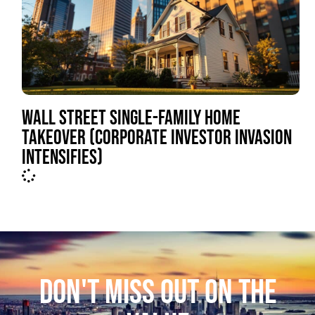
WALL STREET SINGLE-FAMILY HOME
TAKEOVER (CORPORATE INVESTOR INVASION
INTENSIFIES)
DON'T MISS OUT ON THE