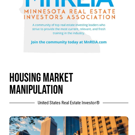
HOUSING MARKET
MANIPULATION
United States Real Estate Investor®