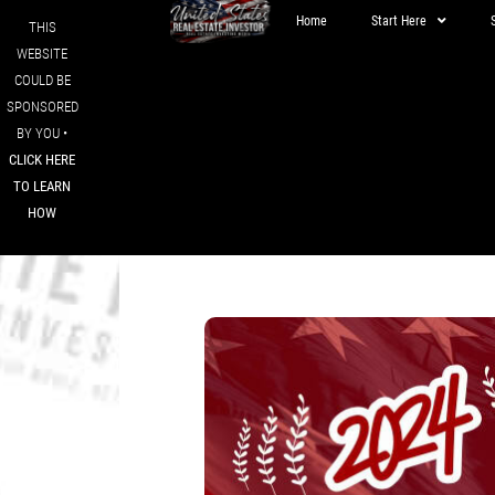
Home
Start Here
THIS
WEBSITE
COULD BE
SPONSORED
BY YOU •
CLICK HERE
TO LEARN
HOW