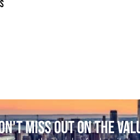
ES
ON'T MISS OUT ON THE VAL