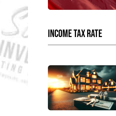
INCOME TAX RATE