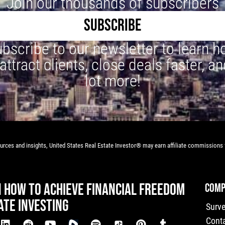
Join our thousands of subscribers
SUBSCRIBE
bscribe to our newsletter to learn 
 attract clients, close deals faster, an
lot more!
rces and insights, United States Real Estate Investor® may earn affiliate commissions f
N HOW TO ACHIEVE FINANCIAL FREEDOM
COMP
ATE INVESTING
Surv
Cont