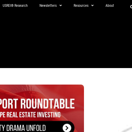
USREI® Research
Newsletters
Resources
About