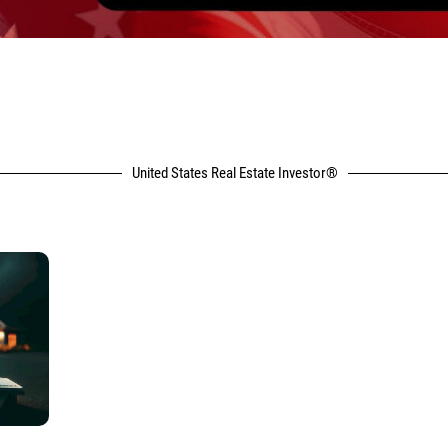
United States Real Estate Investor®