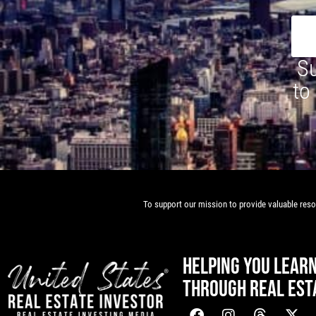
Su
to
To support our mission to provide valuable resou
HELPING YOU LEAR
THROUGH REAL EST