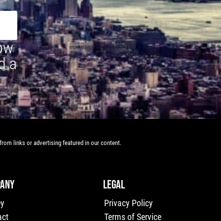
how
d a
rom links or advertising featured in our content.
ANY
LEGAL
ey
Privacy Policy
act
Terms of Service