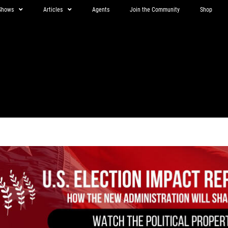
Shows
Articles
Agents
Join the Community
Shop