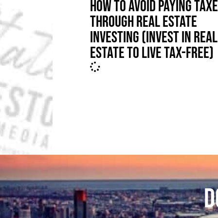
HOW TO AVOID PAYING TAX
THROUGH REAL ESTATE
INVESTING (INVEST IN REAL
ESTATE TO LIVE TAX-FREE)
D