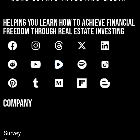
[mwai_chatbot id="default"]
HELPING YOU LEARN HOW TO ACHIEVE FINANCIAL
FREEDOM THROUGH REAL ESTATE INVESTING
COMPANY
Survey