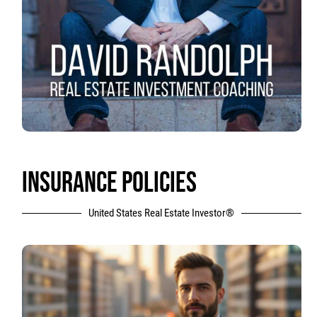
INSURANCE POLICIES
United States Real Estate Investor®