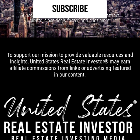
SUBSCRIBE
Subscribe to our newsletter to learn how to attract
clients, close deals faster, and a lot more!
To support our mission to provide valuable resources and
insights, United States Real Estate Investor® may earn
affiliate commissions from links or advertising featured
in our content.