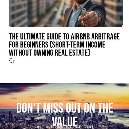
THE ULTIMATE GUIDE TO AIRBNB ARBITRAGE
FOR BEGINNERS (SHORT-TERM INCOME
WITHOUT OWNING REAL ESTATE)
DON'T MISS OUT ON THE
VALUE
Join our thousands of subscribers