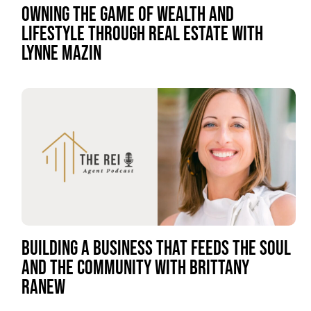
OWNING THE GAME OF WEALTH AND
LIFESTYLE THROUGH REAL ESTATE WITH
LYNNE MAZIN
BUILDING A BUSINESS THAT FEEDS THE SOUL
AND THE COMMUNITY WITH BRITTANY
RANEW