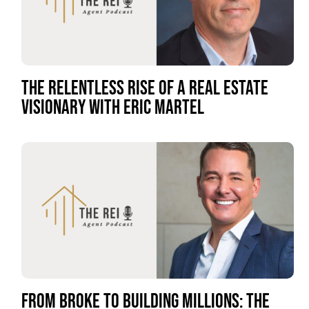
THE RELENTLESS RISE OF A REAL ESTATE
VISIONARY WITH ERIC MARTEL
FROM BROKE TO BUILDING MILLIONS: THE