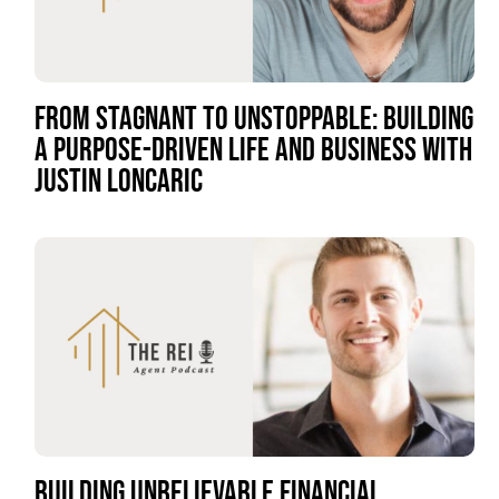
FROM STAGNANT TO UNSTOPPABLE: BUILDING
A PURPOSE-DRIVEN LIFE AND BUSINESS WITH
JUSTIN LONCARIC
BUILDING UNBELIEVABLE FINANCIAL