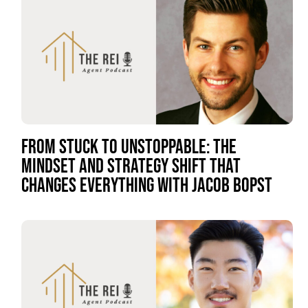
FROM STUCK TO UNSTOPPABLE: THE
MINDSET AND STRATEGY SHIFT THAT
CHANGES EVERYTHING WITH JACOB BOPST