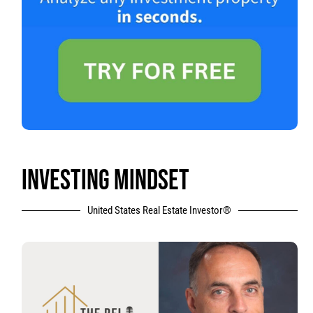
INVESTING MINDSET
United States Real Estate Investor®