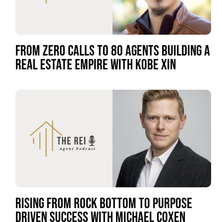
FROM ZERO CALLS TO 80 AGENTS BUILDING A
REAL ESTATE EMPIRE WITH KOBE XIN
RISING FROM ROCK BOTTOM TO PURPOSE
DRIVEN SUCCESS WITH MICHAEL COXEN