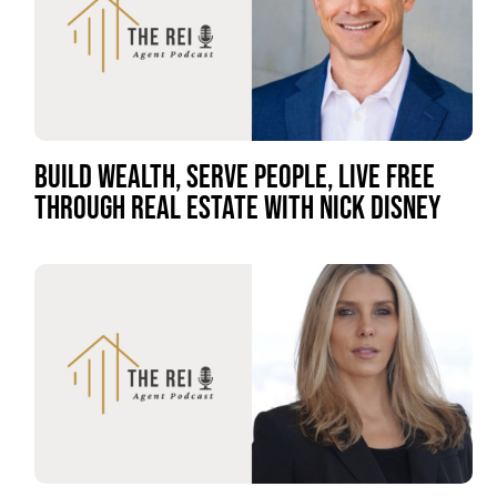
BUILD WEALTH, SERVE PEOPLE, LIVE FREE
THROUGH REAL ESTATE WITH NICK DISNEY