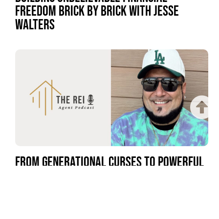
FREEDOM BRICK BY BRICK WITH JESSE
WALTERS
FROM GENERATIONAL CURSES TO POWERFUL
GENERATIONAL WEALTH WITH BILLY DHA KIDD