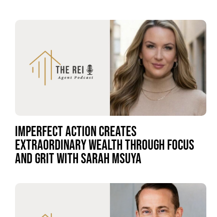
IMPERFECT ACTION CREATES
EXTRAORDINARY WEALTH THROUGH FOCUS
AND GRIT WITH SARAH MSUYA