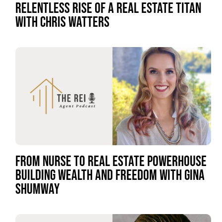
RELENTLESS RISE OF A REAL ESTATE TITAN
WITH CHRIS WATTERS
FROM NURSE TO REAL ESTATE POWERHOUSE
BUILDING WEALTH AND FREEDOM WITH GINA
SHUMWAY