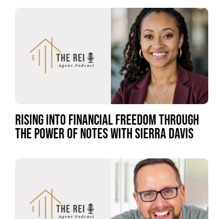
RISING INTO FINANCIAL FREEDOM THROUGH
THE POWER OF NOTES WITH SIERRA DAVIS