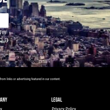
how
d a
rom links or advertising featured in our content.
ANY
LEGAL
ey
Privacy Policy