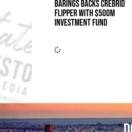
BARINGS BACKS CREBRID
FLIPPER WITH $500M
INVESTMENT FUND
D