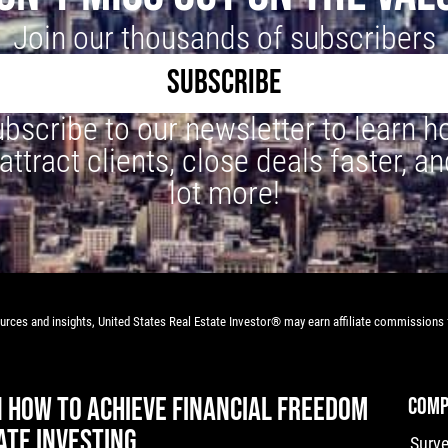
Join our thousands of subscribers
SUBSCRIBE
bscribe to our newsletter to learn 
 attract clients, close deals faster, an
lot more!
rces and insights, United States Real Estate Investor® may earn affiliate commissions f
N HOW TO ACHIEVE FINANCIAL FREEDOM
COMP
ATE INVESTING
Surv