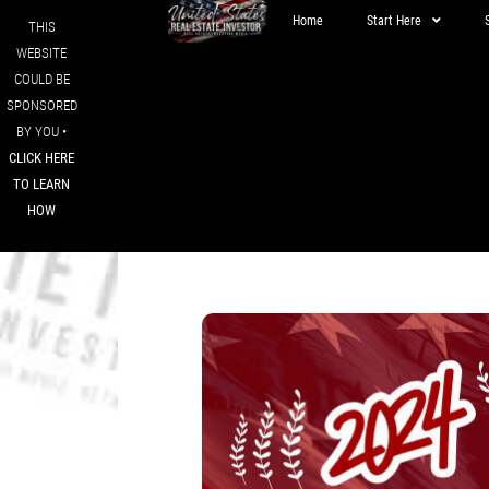
Home
Start Here
THIS
WEBSITE
COULD BE
SPONSORED
BY YOU •
CLICK HERE
TO LEARN
HOW