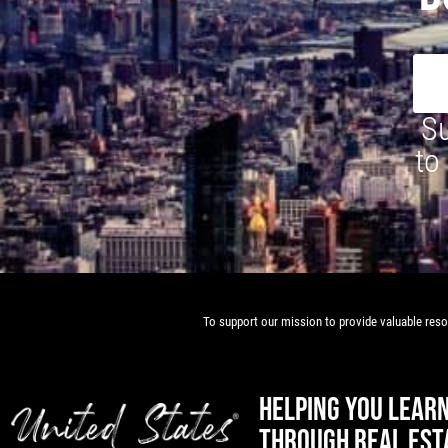
Su
to
To support our mission to provide valuable resou
HELPING YOU LEAR
THROUGH REAL EST