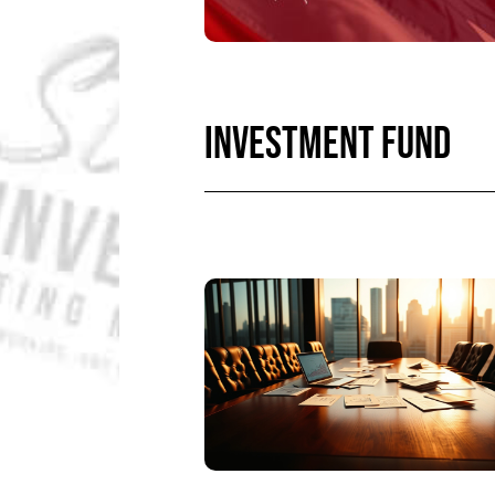
INVESTMENT FUND