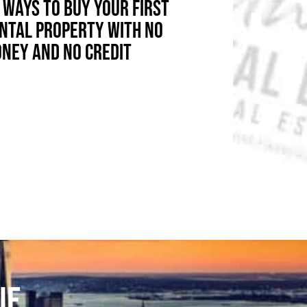
 WAYS TO BUY YOUR FIRST
NTAL PROPERTY WITH NO
NEY AND NO CREDIT
UE