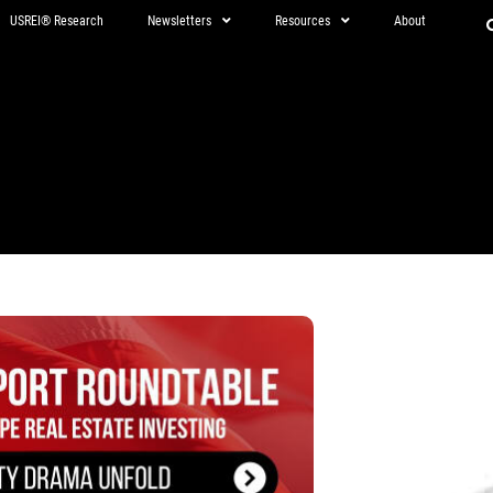
USREI® Research
Newsletters
Resources
About