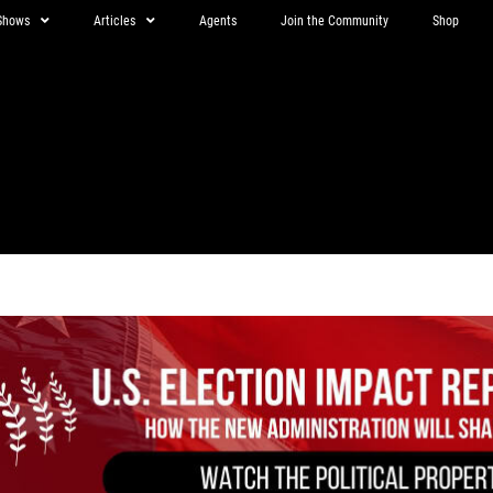
Shows
Articles
Agents
Join the Community
Shop