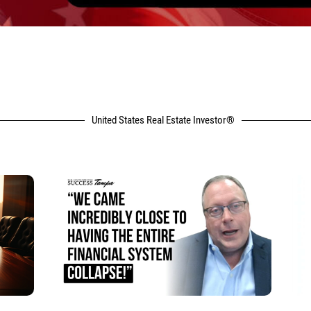
United States Real Estate Investor®