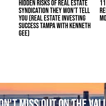
HIDDEN RISKS OF REAL ESTATE
11
SYNDICATION THEY WON’T TELL
RE
YOU (REAL ESTATE INVESTING
MO
SUCCESS TAMPA WITH KENNETH
GEE)
ON'T MISS OUT ON THE VAL