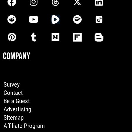
COMPANY
Survey
Contact
Be a Guest
Advertising
Sitemap
Affiliate Program