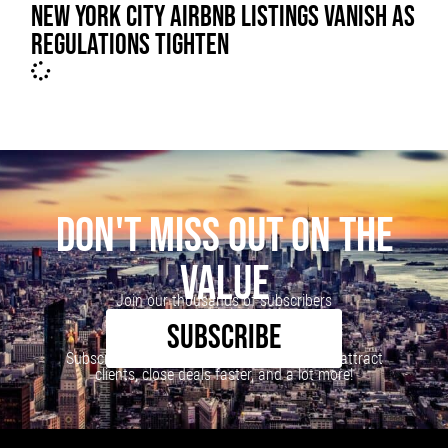
NEW YORK CITY AIRBNB LISTINGS VANISH AS
REGULATIONS TIGHTEN
DON'T MISS OUT ON THE
VALUE
Join our thousands of subscribers
SUBSCRIBE
Subscribe to our newsletter to learn how to attract
clients, close deals faster, and a lot more!