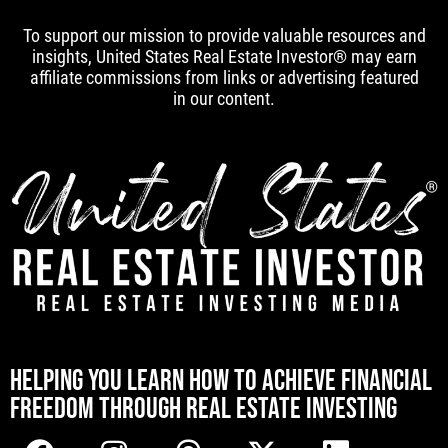
To support our mission to provide valuable resources and
insights, United States Real Estate Investor® may earn
affiliate commissions from links or advertising featured
in our content.
[mwai_chatbot id="default"]
HELPING YOU LEARN HOW TO ACHIEVE FINANCIAL
FREEDOM THROUGH REAL ESTATE INVESTING