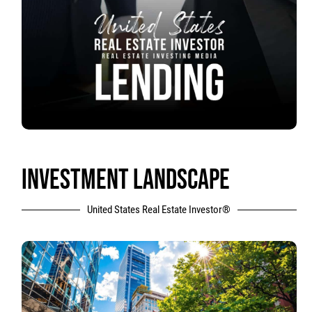
INVESTMENT LANDSCAPE
United States Real Estate Investor®