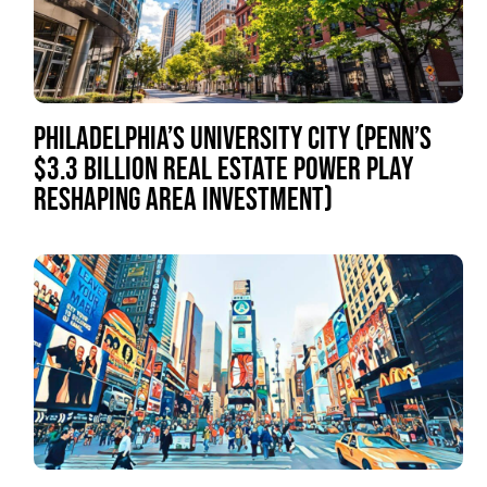
PHILADELPHIA’S UNIVERSITY CITY (PENN’S
$3.3 BILLION REAL ESTATE POWER PLAY
RESHAPING AREA INVESTMENT)