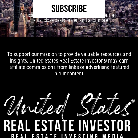
SUBSCRIBE
Subscribe to our newsletter to learn how to attract
clients, close deals faster, and a lot more!
To support our mission to provide valuable resources and
insights, United States Real Estate Investor® may earn
affiliate commissions from links or advertising featured
in our content.