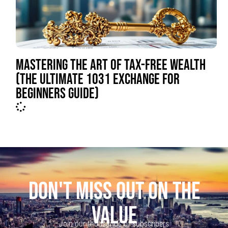
MASTERING THE ART OF TAX-FREE WEALTH
(THE ULTIMATE 1031 EXCHANGE FOR
BEGINNERS GUIDE)
DON'T MISS OUT ON THE
VALUE
Join our thousands of subscribers