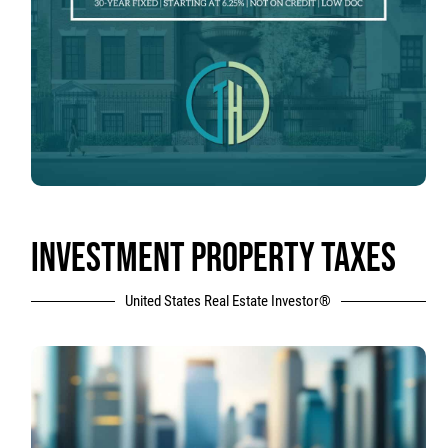
INVESTMENT PROPERTY TAXES
United States Real Estate Investor®