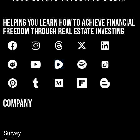
[mwai_chatbot id="default"]
HELPING YOU LEARN HOW TO ACHIEVE FINANCIAL
FREEDOM THROUGH REAL ESTATE INVESTING
COMPANY
Survey