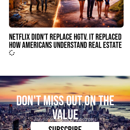
NETFLIX DIDN’T REPLACE HGTV. IT REPLACED
HOW AMERICANS UNDERSTAND REAL ESTATE
DON'T MISS OUT ON THE
VALUE
Join our thousands of subscribers