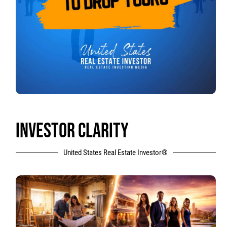
INVESTOR CLARITY
United States Real Estate Investor®