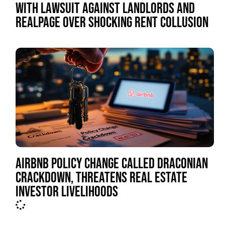
WITH LAWSUIT AGAINST LANDLORDS AND
REALPAGE OVER SHOCKING RENT COLLUSION
AIRBNB POLICY CHANGE CALLED DRACONIAN
CRACKDOWN, THREATENS REAL ESTATE
INVESTOR LIVELIHOODS