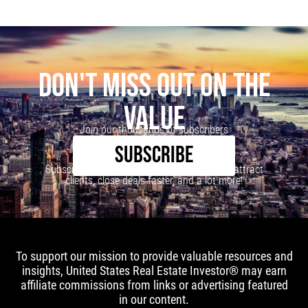
DON'T MISS OUT ON THE
VALUE
Join our thousands of subscribers
SUBSCRIBE
Subscribe to our newsletter to learn how to attract
clients, close deals faster, and a lot more!
To support our mission to provide valuable resources and
insights, United States Real Estate Investor® may earn
affiliate commissions from links or advertising featured
in our content.