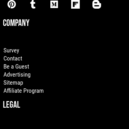
COMPANY
Survey
Contact
Be a Guest
Advertising
Sitemap
Affiliate Program
LEGAL