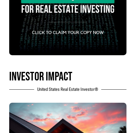
INVESTOR IMPACT
United States Real Estate Investor®