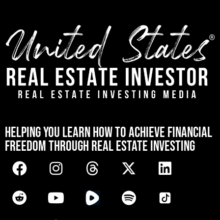
[mwai_chatbot id="default"]
HELPING YOU LEARN HOW TO ACHIEVE FINANCIAL
FREEDOM THROUGH REAL ESTATE INVESTING