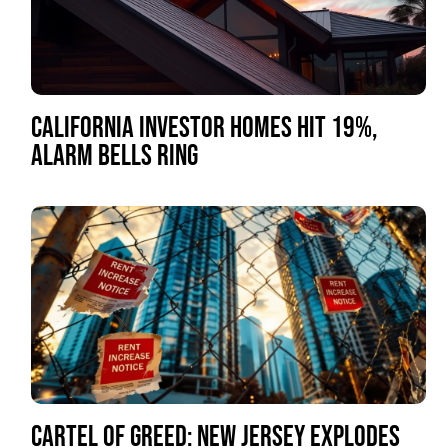
CALIFORNIA INVESTOR HOMES HIT 19%,
ALARM BELLS RING
CARTEL OF GREED: NEW JERSEY EXPLODES