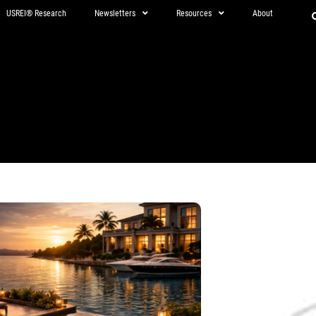
USREI® Research
Newsletters
Resources
About