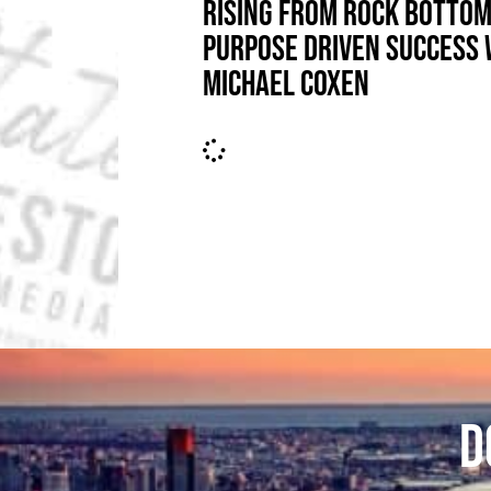
RISING FROM ROCK BOTTOM
PURPOSE DRIVEN SUCCESS 
MICHAEL COXEN
D