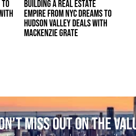
 TO
BUILDING A REAL ESTATE
WITH
EMPIRE FROM NYC DREAMS TO
HUDSON VALLEY DEALS WITH
MACKENZIE GRATE
ON'T MISS OUT ON THE VAL