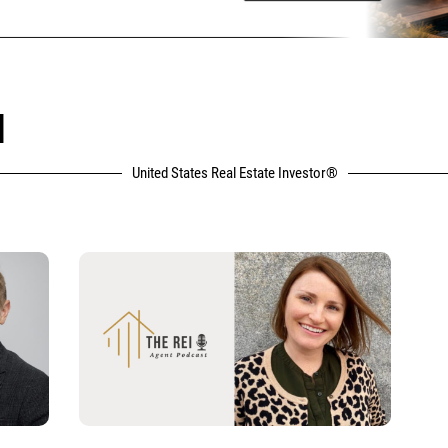
N
United States Real Estate Investor®