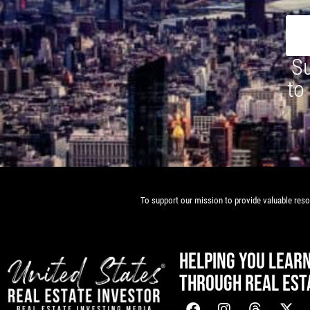
Su
to
To support our mission to provide valuable resou
HELPING YOU LEAR
THROUGH REAL EST