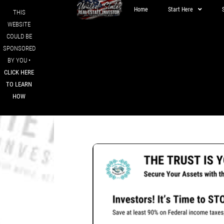
Home
Start Here
THIS
WEBSITE
COULD BE
SPONSORED
BY YOU •
CLICK HERE
TO LEARN
HOW