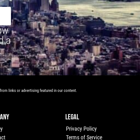
how
d a
rom links or advertising featured in our content.
ANY
LEGAL
ey
Privacy Policy
act
Terms of Service