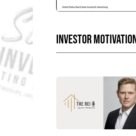
INVESTOR MOTIVATIO