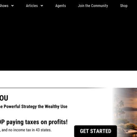
Shows
Articles
Agents
Join the Community
Shop