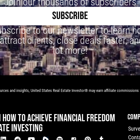
Join our thousands of subscribers
SUBSCRIBE
bscribe to our newsletter to learn 
 attract clients, close deals faster, an
lot more!
rces and insights, United States Real Estate Investor® may earn affiliate commissions f
N HOW TO ACHIEVE FINANCIAL FREEDOM
COMP
ATE INVESTING
Surv
Cont