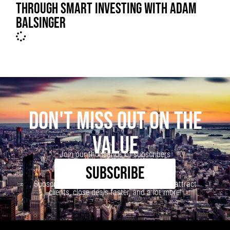
THROUGH SMART INVESTING WITH ADAM
BALSINGER
DON'T MISS OUT ON THE
VALUE
Join our thousands of subscribers
SUBSCRIBE
Subscribe to our newsletter to learn how to attract
clients, close deals faster, and a lot more!