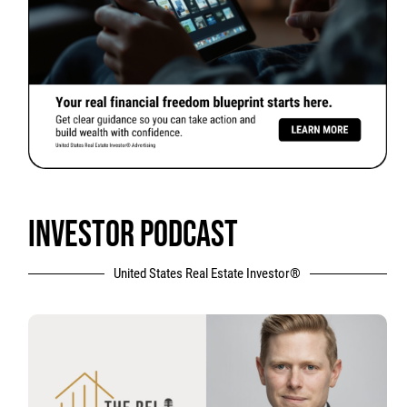
INVESTOR PODCAST
United States Real Estate Investor®