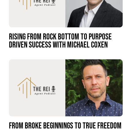
RISING FROM ROCK BOTTOM TO PURPOSE
DRIVEN SUCCESS WITH MICHAEL COXEN
FROM BROKE BEGINNINGS TO TRUE FREEDOM