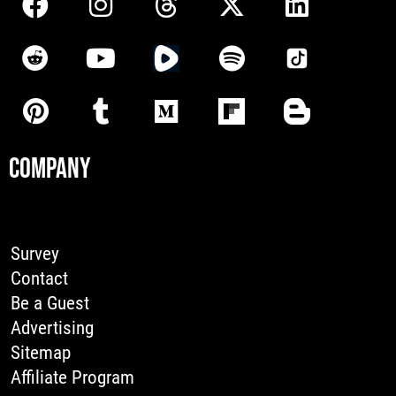
COMPANY
Survey
Contact
Be a Guest
Advertising
Sitemap
Affiliate Program