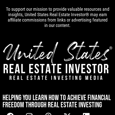
To support our mission to provide valuable resources and
insights, United States Real Estate Investor® may earn
affiliate commissions from links or advertising featured
in our content.
[mwai_chatbot id="default"]
HELPING YOU LEARN HOW TO ACHIEVE FINANCIAL
FREEDOM THROUGH REAL ESTATE INVESTING