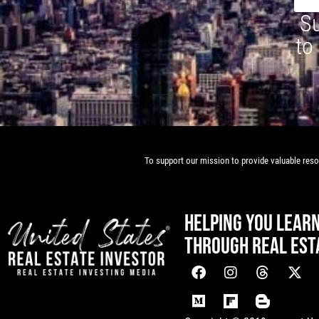
Su
to
To support our mission to provide valuable resou
HELPING YOU LEAR
THROUGH REAL EST
[mwai_chatbot id="default"]