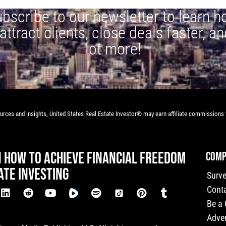
bscribe to our newsletter to learn 
 attract clients, close deals faster, an
lot more!
rces and insights, United States Real Estate Investor® may earn affiliate commissions f
N HOW TO ACHIEVE FINANCIAL FREEDOM
COMP
ATE INVESTING
Surv
Cont
Be a
Adver