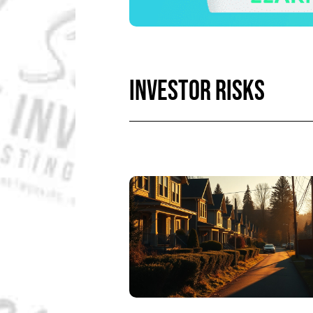
INVESTOR RISKS