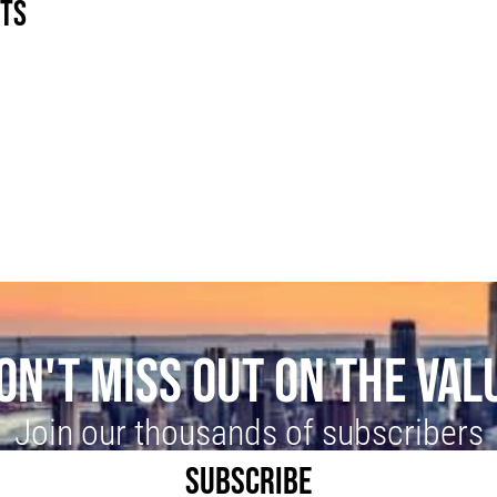
STS
G
ON'T MISS OUT ON THE VAL
Join our thousands of subscribers
SUBSCRIBE