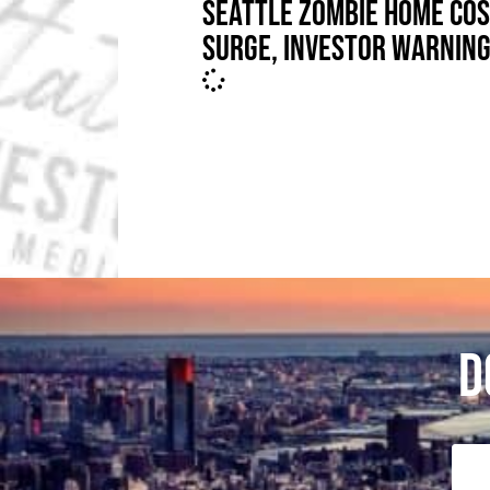
SEATTLE ZOMBIE HOME CO
SURGE, INVESTOR WARNIN
D