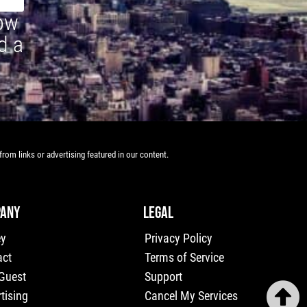
how
d a
rom links or advertising featured in our content.
ANY
LEGAL
ey
Privacy Policy
act
Terms of Service
 Guest
Support
tising
Cancel My Services