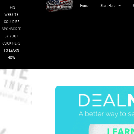
Home
Start Here
THIS
WEBSITE
COULD BE
SPONSORED
BY YOU •
CLICK HERE
TO LEARN
HOW