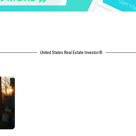
United States Real Estate Investor®