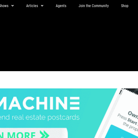
Shows
Articles
Agents
Join the Community
Shop