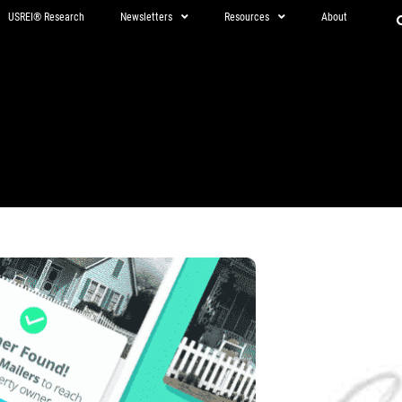
USREI® Research
Newsletters
Resources
About