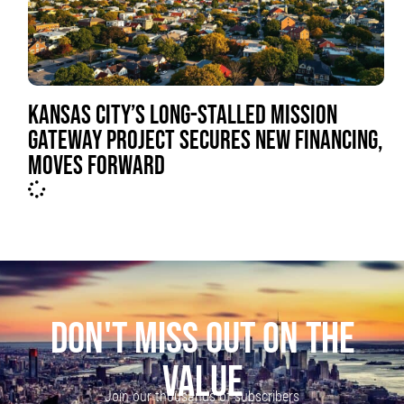
KANSAS CITY’S LONG-STALLED MISSION
GATEWAY PROJECT SECURES NEW FINANCING,
MOVES FORWARD
DON'T MISS OUT ON THE
VALUE
Join our thousands of subscribers