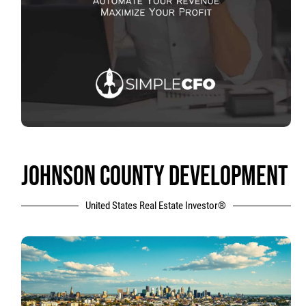
JOHNSON COUNTY DEVELOPMENT
United States Real Estate Investor®