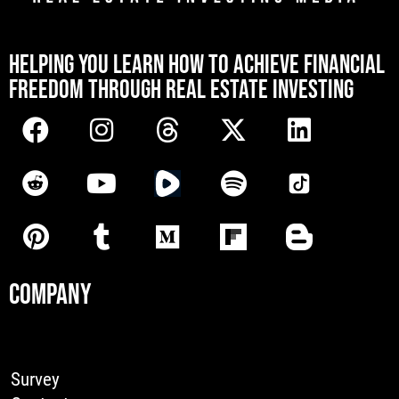
[mwai_chatbot id="default"]
HELPING YOU LEARN HOW TO ACHIEVE FINANCIAL
FREEDOM THROUGH REAL ESTATE INVESTING
COMPANY
Survey