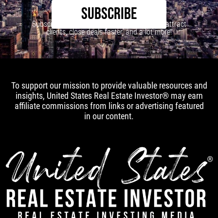
SUBSCRIBE
Subscribe to our newsletter to learn how to attract
clients, close deals faster, and a lot more!
To support our mission to provide valuable resources and
insights, United States Real Estate Investor® may earn
affiliate commissions from links or advertising featured
in our content.