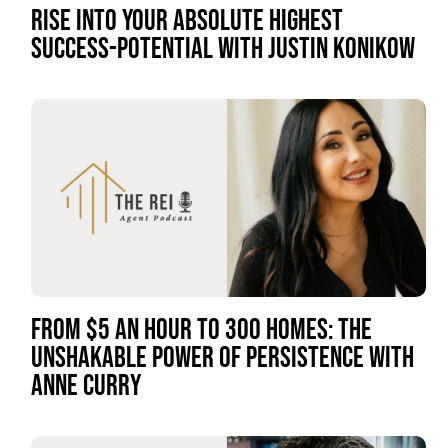
RISE INTO YOUR ABSOLUTE HIGHEST
SUCCESS-POTENTIAL WITH JUSTIN KONIKOW
FROM $5 AN HOUR TO 300 HOMES: THE
UNSHAKABLE POWER OF PERSISTENCE WITH
ANNE CURRY