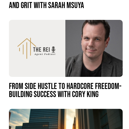
AND GRIT WITH SARAH MSUYA
FROM SIDE HUSTLE TO HARDCORE FREEDOM-
BUILDING SUCCESS WITH CORY KING