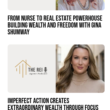
FROM NURSE TO REAL ESTATE POWERHOUSE
BUILDING WEALTH AND FREEDOM WITH GINA
SHUMWAY
IMPERFECT ACTION CREATES
EXTRAORDINARY WEALTH THROUGH FOCUS