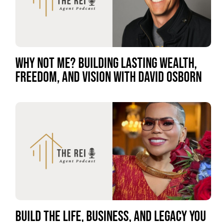
WHY NOT ME? BUILDING LASTING WEALTH,
FREEDOM, AND VISION WITH DAVID OSBORN
BUILD THE LIFE, BUSINESS, AND LEGACY YOU