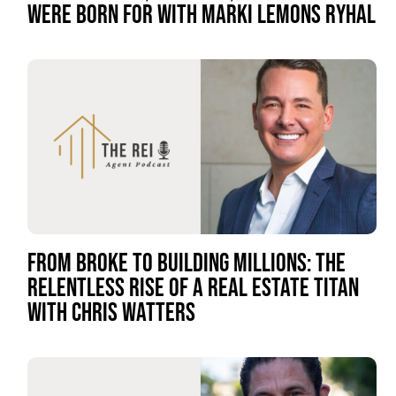
WERE BORN FOR WITH MARKI LEMONS RYHAL
FROM BROKE TO BUILDING MILLIONS: THE
RELENTLESS RISE OF A REAL ESTATE TITAN
WITH CHRIS WATTERS