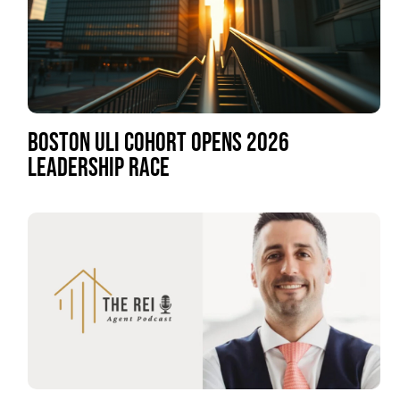
BOSTON ULI COHORT OPENS 2026
LEADERSHIP RACE