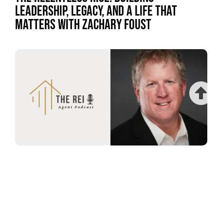
LEADERSHIP, LEGACY, AND A LIFE THAT
MATTERS WITH ZACHARY FOUST
THE POWER OF AUTHENTICITY: BUILDING A
LIFE OF FREEDOM AND CONNECTION WITH
WILL FRIEDNER