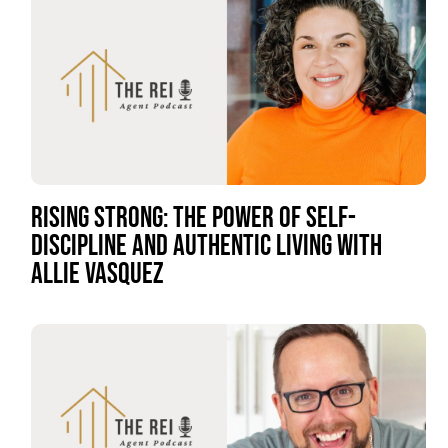
RISING STRONG: THE POWER OF SELF-
DISCIPLINE AND AUTHENTIC LIVING WITH
ALLIE VASQUEZ