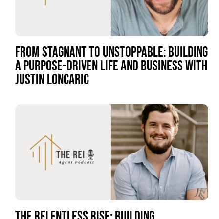
FROM STAGNANT TO UNSTOPPABLE: BUILDING
A PURPOSE-DRIVEN LIFE AND BUSINESS WITH
JUSTIN LONCARIC
THE RELENTLESS RISE: BUILDING