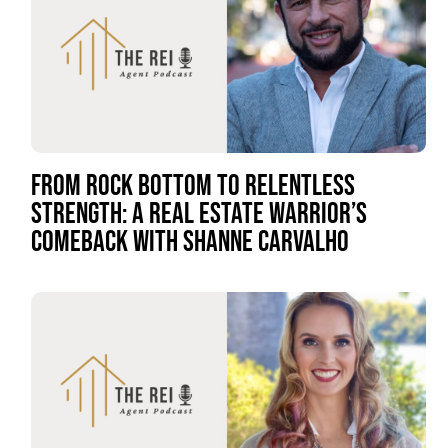
FROM ROCK BOTTOM TO RELENTLESS
STRENGTH: A REAL ESTATE WARRIOR’S
COMEBACK WITH SHANNE CARVALHO