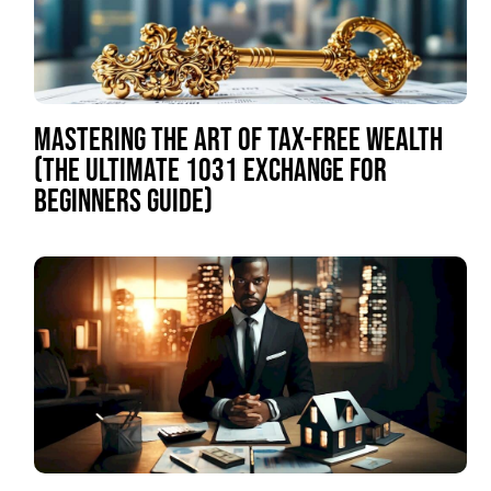
MASTERING THE ART OF TAX-FREE WEALTH
(THE ULTIMATE 1031 EXCHANGE FOR
BEGINNERS GUIDE)