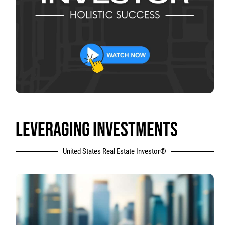
LEVERAGING INVESTMENTS
United States Real Estate Investor®