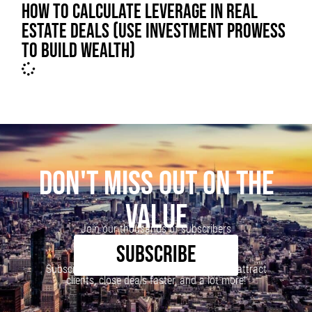
HOW TO CALCULATE LEVERAGE IN REAL
ESTATE DEALS (USE INVESTMENT PROWESS
TO BUILD WEALTH)
DON'T MISS OUT ON THE
VALUE
Join our thousands of subscribers
SUBSCRIBE
Subscribe to our newsletter to learn how to attract
clients, close deals faster, and a lot more!