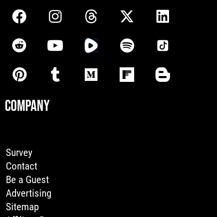
COMPANY
Survey
Contact
Be a Guest
Advertising
Sitemap