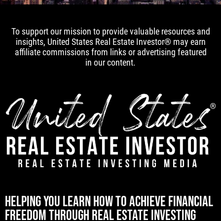
To support our mission to provide valuable resources and
insights, United States Real Estate Investor® may earn
affiliate commissions from links or advertising featured
in our content.
[mwai_chatbot id="default"]
HELPING YOU LEARN HOW TO ACHIEVE FINANCIAL
FREEDOM THROUGH REAL ESTATE INVESTING