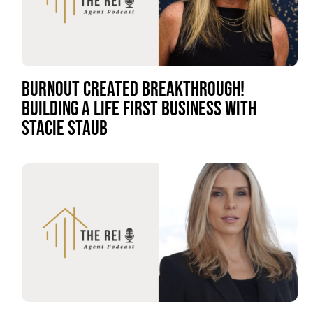
BURNOUT CREATED BREAKTHROUGH!
BUILDING A LIFE FIRST BUSINESS WITH
STACIE STAUB