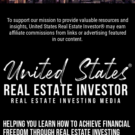
To support our mission to provide valuable resources and
insights, United States Real Estate Investor® may earn
affiliate commissions from links or advertising featured
in our content.
[mwai_chatbot id="default"]
HELPING YOU LEARN HOW TO ACHIEVE FINANCIAL
FREEDOM THROUGH REAL ESTATE INVESTING