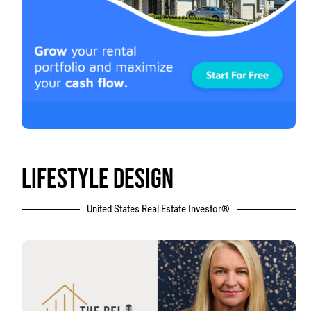
LIFESTYLE DESIGN
United States Real Estate Investor®