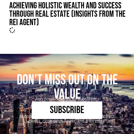
ACHIEVING HOLISTIC WEALTH AND SUCCESS
THROUGH REAL ESTATE (INSIGHTS FROM THE
REI AGENT)
DON'T MISS OUT ON THE
VALUE
Join our thousands of subscribers
SUBSCRIBE
Subscribe to our newsletter to learn how to attract
clients, close deals faster, and a lot more!