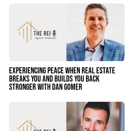
EXPERIENCING PEACE WHEN REAL ESTATE
BREAKS YOU AND BUILDS YOU BACK
STRONGER WITH DAN GOMER