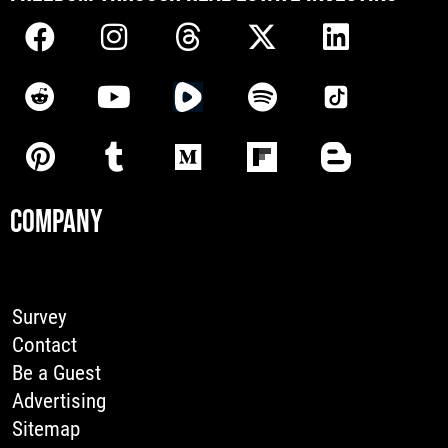
COMPANY
Survey
Contact
Be a Guest
Advertising
Sitemap