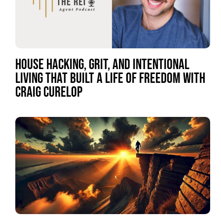
HOUSE HACKING, GRIT, AND INTENTIONAL
LIVING THAT BUILT A LIFE OF FREEDOM WITH
CRAIG CURELOP