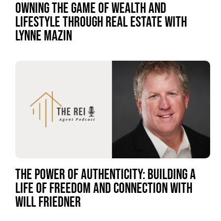
OWNING THE GAME OF WEALTH AND
LIFESTYLE THROUGH REAL ESTATE WITH
LYNNE MAZIN
THE POWER OF AUTHENTICITY: BUILDING A
LIFE OF FREEDOM AND CONNECTION WITH
WILL FRIEDNER