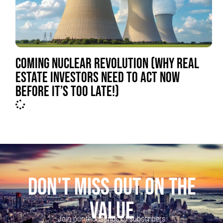
COMING NUCLEAR REVOLUTION (WHY REAL
ESTATE INVESTORS NEED TO ACT NOW
BEFORE IT’S TOO LATE!)
DON'T MISS OUT ON THE
VALUE
Join our thousands of subscribers