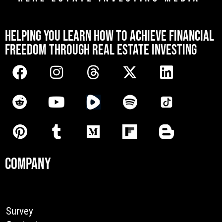
[mwai_chatbot id="default"]
HELPING YOU LEARN HOW TO ACHIEVE FINANCIAL
FREEDOM THROUGH REAL ESTATE INVESTING
COMPANY
Survey