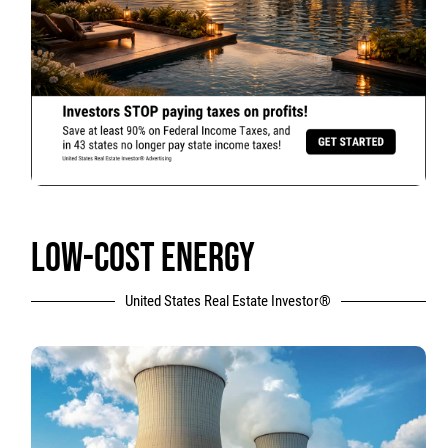
LOW-COST ENERGY
United States Real Estate Investor®