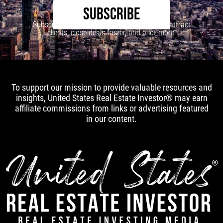
SUBSCRIBE
Subscribe to our newsletter to learn how to attract
clients, close deals faster, and a lot more!
To support our mission to provide valuable resources and
insights, United States Real Estate Investor® may earn
affiliate commissions from links or advertising featured
in our content.