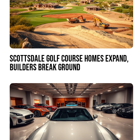
SCOTTSDALE GOLF COURSE HOMES EXPAND,
BUILDERS BREAK GROUND