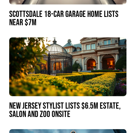
SCOTTSDALE 18-CAR GARAGE HOME LISTS
NEAR $7M
NEW JERSEY STYLIST LISTS $6.5M ESTATE,
SALON AND ZOO ONSITE