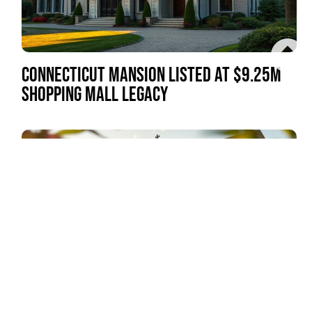
CONNECTICUT MANSION LISTED AT $9.25M
SHOPPING MALL LEGACY
CHERRY HILL PLAZA GRANDE COMPLETED
AFTER 25-YEAR WAIT