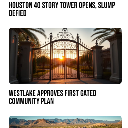
HOUSTON 40 STORY TOWER OPENS, SLUMP
DEFIED
WESTLAKE APPROVES FIRST GATED
COMMUNITY PLAN