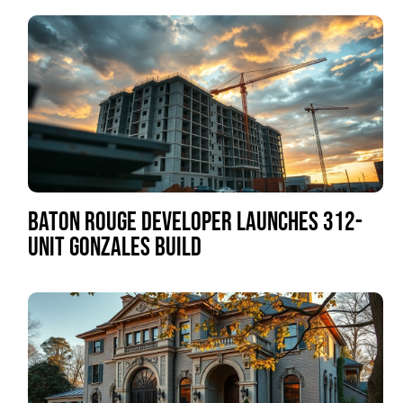
BATON ROUGE DEVELOPER LAUNCHES 312-
UNIT GONZALES BUILD