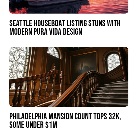
SEATTLE HOUSEBOAT LISTING STUNS WITH
MODERN PURA VIDA DESIGN
PHILADELPHIA MANSION COUNT TOPS 32K,
SOME UNDER $1M