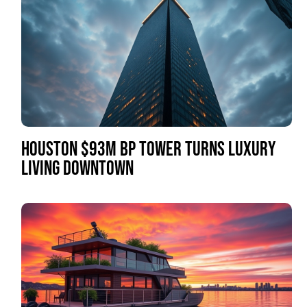
HOUSTON $93M BP TOWER TURNS LUXURY
LIVING DOWNTOWN