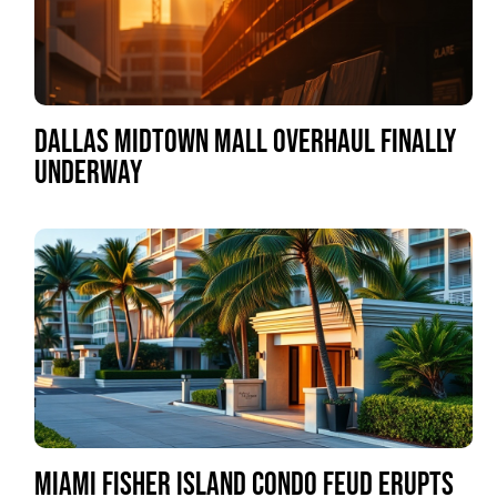
DALLAS MIDTOWN MALL OVERHAUL FINALLY
UNDERWAY
MIAMI FISHER ISLAND CONDO FEUD ERUPTS