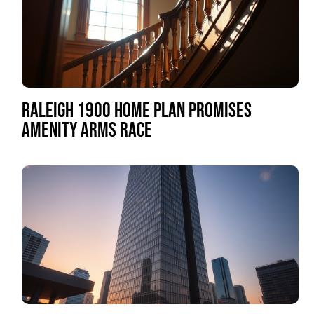
RALEIGH 1900 HOME PLAN PROMISES
AMENITY ARMS RACE