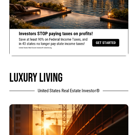
LUXURY LIVING
United States Real Estate Investor®