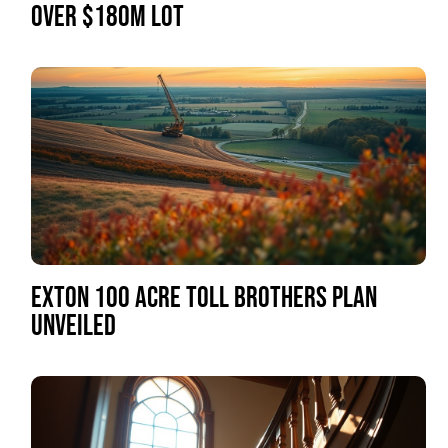
OVER $180M LOT
EXTON 100 ACRE TOLL BROTHERS PLAN
UNVEILED