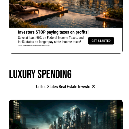
LUXURY SPENDING
United States Real Estate Investor®