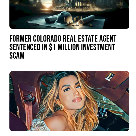
FORMER COLORADO REAL ESTATE AGENT
SENTENCED IN $1 MILLION INVESTMENT
SCAM