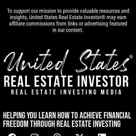
To support our mission to provide valuable resources and
insights, United States Real Estate Investor® may earn
affiliate commissions from links or advertising featured
in our content.
[mwai_chatbot id="default"]
HELPING YOU LEARN HOW TO ACHIEVE FINANCIAL
FREEDOM THROUGH REAL ESTATE INVESTING