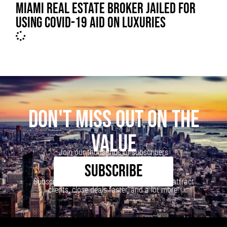
MIAMI REAL ESTATE BROKER JAILED FOR
USING COVID-19 AID ON LUXURIES
DON'T MISS OUT ON THE
VALUE
Join our thousands of subscribers
SUBSCRIBE
Subscribe to our newsletter to learn how to attract
clients, close deals faster, and a lot more!