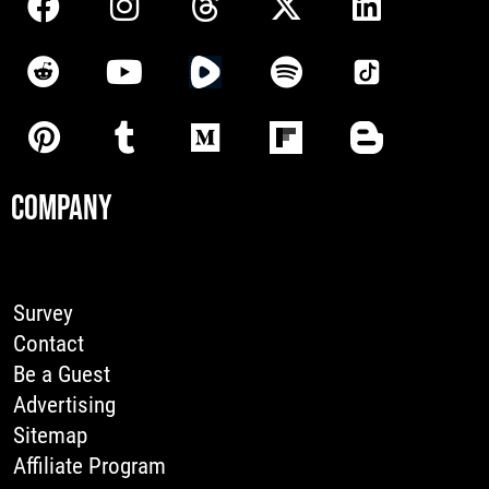
COMPANY
Survey
Contact
Be a Guest
Advertising
Sitemap
Affiliate Program