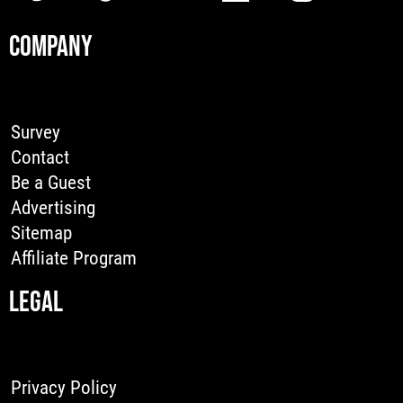
COMPANY
Survey
Contact
Be a Guest
Advertising
Sitemap
Affiliate Program
LEGAL
Privacy Policy