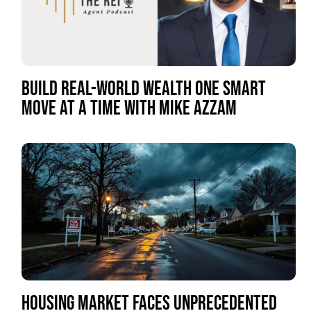
BUILD REAL-WORLD WEALTH ONE SMART
MOVE AT A TIME WITH MIKE AZZAM
HOUSING MARKET FACES UNPRECEDENTED