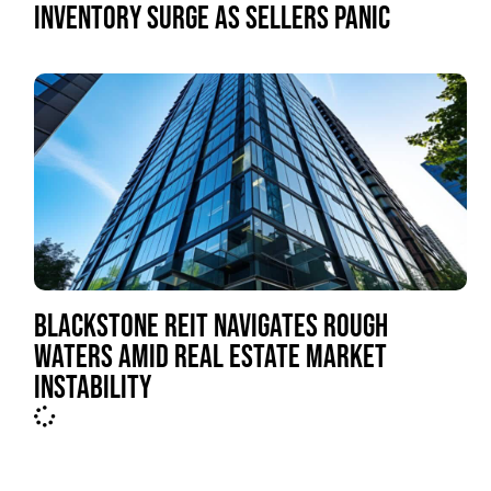
INVENTORY SURGE AS SELLERS PANIC
BLACKSTONE REIT NAVIGATES ROUGH
WATERS AMID REAL ESTATE MARKET
INSTABILITY