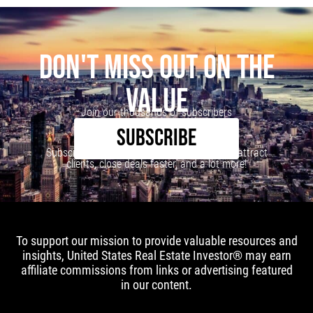
DON'T MISS OUT ON THE
VALUE
Join our thousands of subscribers
SUBSCRIBE
Subscribe to our newsletter to learn how to attract
clients, close deals faster, and a lot more!
To support our mission to provide valuable resources and
insights, United States Real Estate Investor® may earn
affiliate commissions from links or advertising featured
in our content.