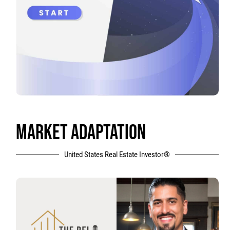
MARKET ADAPTATION
United States Real Estate Investor®