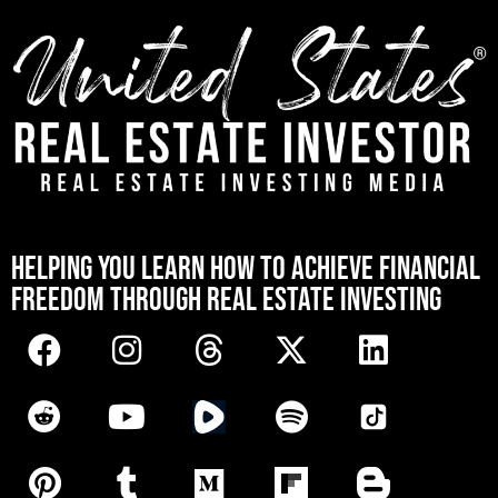
[mwai_chatbot id="default"]
HELPING YOU LEARN HOW TO ACHIEVE FINANCIAL
FREEDOM THROUGH REAL ESTATE INVESTING