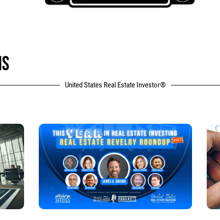
NS
United States Real Estate Investor®