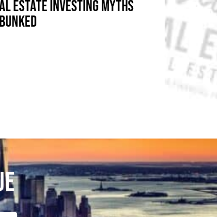
AL ESTATE INVESTING MYTHS
BUNKED
UE