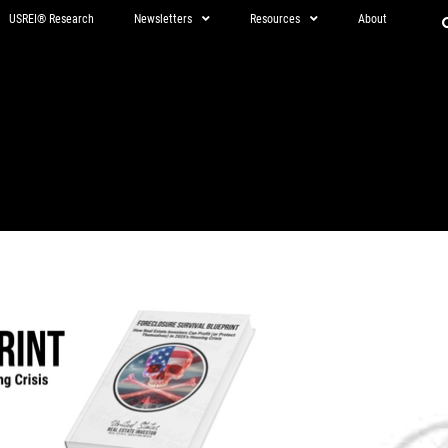
USREI® Research
Newsletters
Resources
About