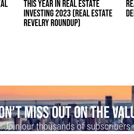
EAL
THIS YEAR IN REAL ESTATE
RE
INVESTING 2023 (REAL ESTATE
DE
REVELRY ROUNDUP)
ON'T MISS OUT ON THE VAL
Join our thousands of subscribers