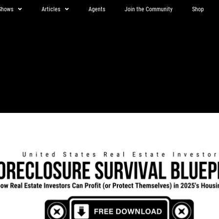
Shows
Articles
Agents
Join the Community
Shop