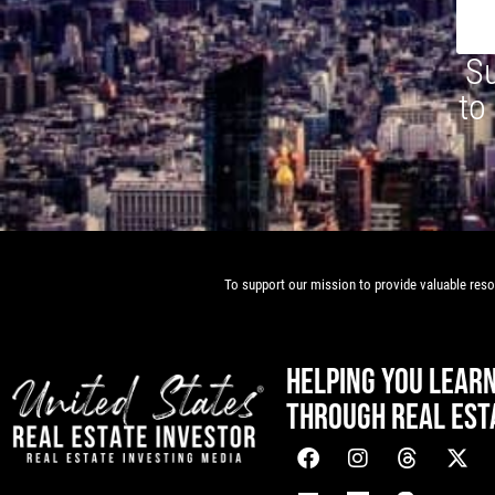
Su
to
To support our mission to provide valuable resou
HELPING YOU LEAR
THROUGH REAL EST
[mwai_chatbot id="default"]