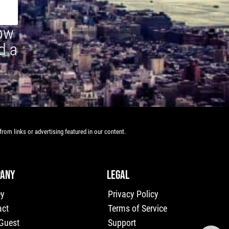
how
d a
rom links or advertising featured in our content.
ANY
LEGAL
ey
Privacy Policy
act
Terms of Service
 Guest
Support