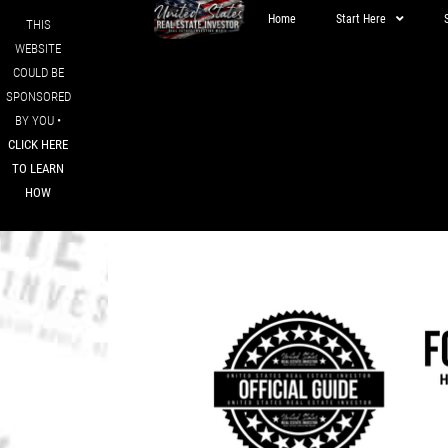
Home
Start Here
THIS
WEBSITE
COULD BE
SPONSORED
BY YOU •
CLICK HERE
TO LEARN
HOW