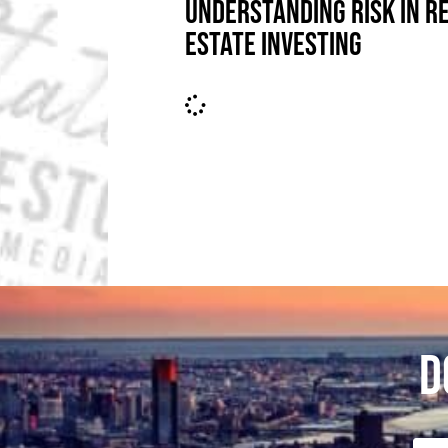
UNDERSTANDING RISK IN R
ESTATE INVESTING
D