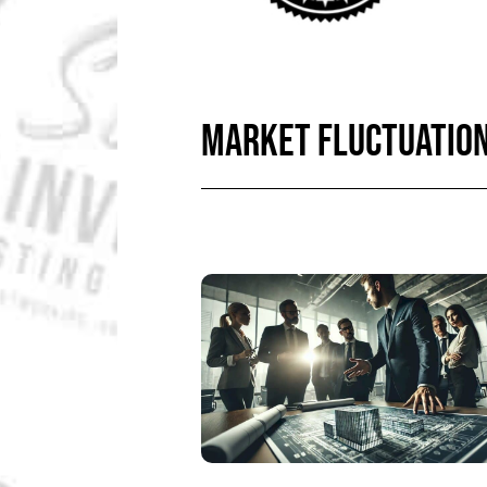
MARKET FLUCTUATIO