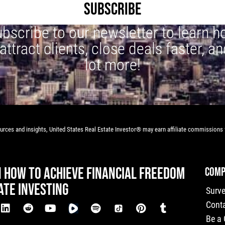
SUBSCRIBE
bscribe to our newsletter to learn 
 attract clients, close deals faster, an
lot more!
rces and insights, United States Real Estate Investor® may earn affiliate commissions f
N HOW TO ACHIEVE FINANCIAL FREEDOM
COMP
ATE INVESTING
Surv
Cont
Be a