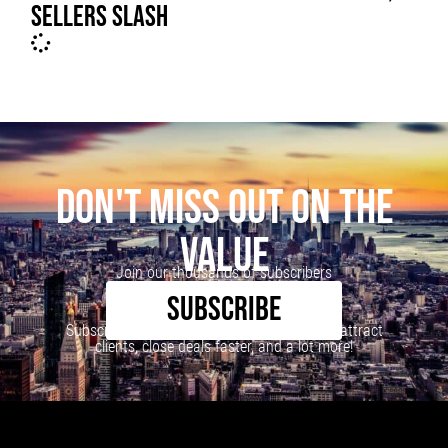
SELLERS SLASH
DON'T MISS OUT ON THE
VALUE
Join our thousands of subscribers
SUBSCRIBE
Subscribe to our newsletter to learn how to attract
clients, close deals faster, and a lot more!