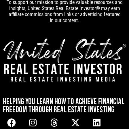
To support our mission to provide valuable resources and
insights, United States Real Estate Investor® may earn
affiliate commissions from links or advertising featured
in our content.
[mwai_chatbot id="default"]
HELPING YOU LEARN HOW TO ACHIEVE FINANCIAL
FREEDOM THROUGH REAL ESTATE INVESTING