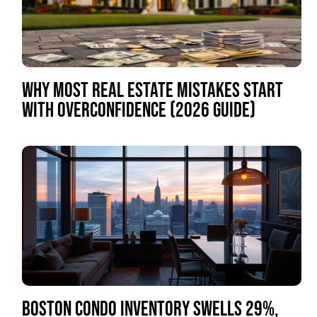
WHY MOST REAL ESTATE MISTAKES START
WITH OVERCONFIDENCE (2026 GUIDE)
BOSTON CONDO INVENTORY SWELLS 29%,