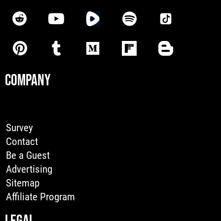
COMPANY
Survey
Contact
Be a Guest
Advertising
Sitemap
Affiliate Program