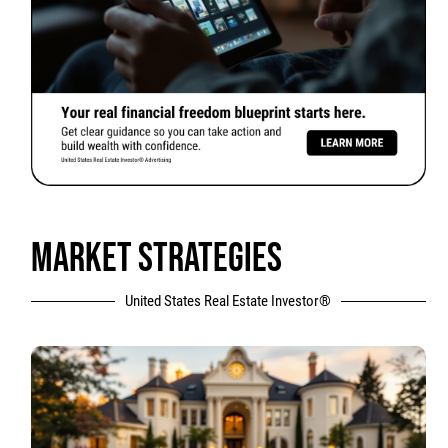
MARKET STRATEGIES
United States Real Estate Investor®