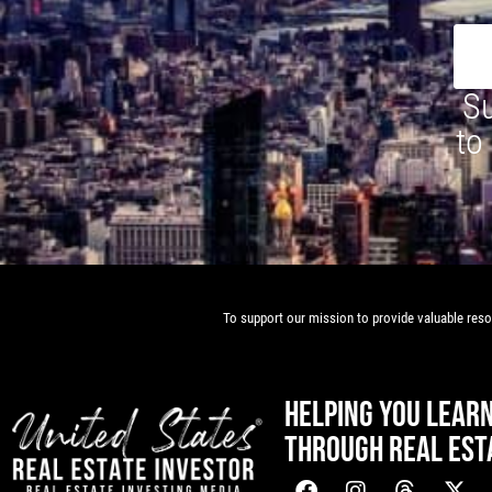
Su
to
To support our mission to provide valuable resou
HELPING YOU LEAR
THROUGH REAL EST