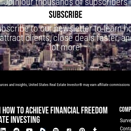
Join our thousands of subscribers
SUBSCRIBE
bscribe to our newsletter to learn 
 attract clients, close deals faster, an
lot more!
rces and insights, United States Real Estate Investor® may earn affiliate commissions f
N HOW TO ACHIEVE FINANCIAL FREEDOM
COMP
ATE INVESTING
Surv
Cont