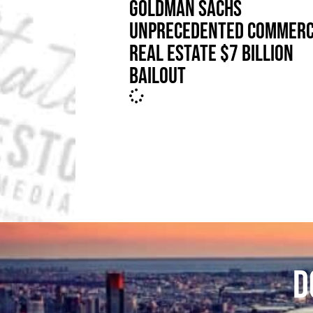
GOLDMAN SACHS
UNPRECEDENTED COMMERC
REAL ESTATE $7 BILLION
BAILOUT
D