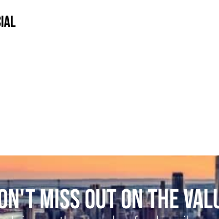
IAL
ON'T MISS OUT ON THE VAL