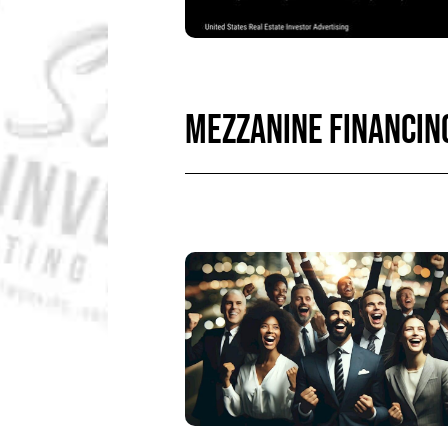
MEZZANINE FINANCIN