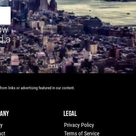
how
d a
rom links or advertising featured in our content.
ANY
LEGAL
ey
Privacy Policy
act
Terms of Service