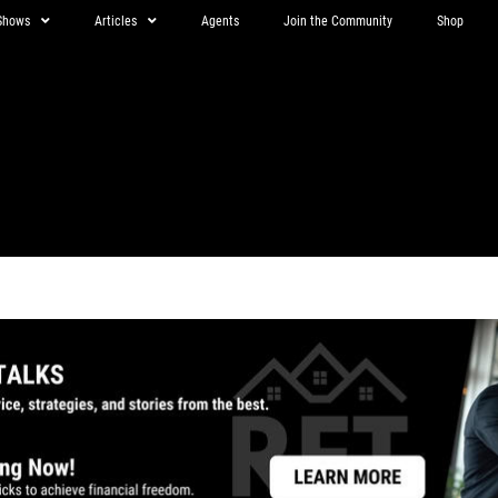
Shows
Articles
Agents
Join the Community
Shop