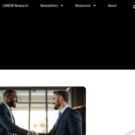
USREI® Research
Newsletters
Resources
About