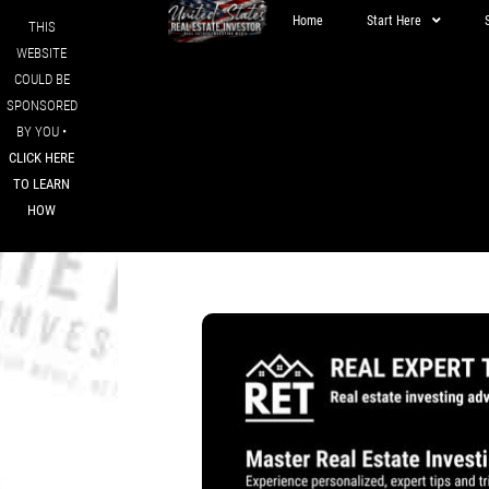
Home
Start Here
THIS
WEBSITE
COULD BE
SPONSORED
BY YOU •
CLICK HERE
TO LEARN
HOW