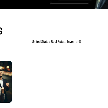
G
United States Real Estate Investor®