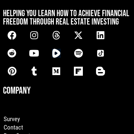
[mwai_chatbot id="default"]
HELPING YOU LEARN HOW TO ACHIEVE FINANCIAL
FREEDOM THROUGH REAL ESTATE INVESTING
COMPANY
Survey
Contact