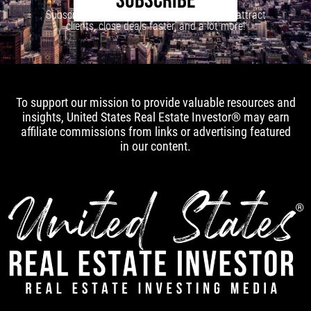
SUBSCRIBE
Subscribe to our newsletter to learn how to attract
clients, close deals faster, and a lot more!
To support our mission to provide valuable resources and
insights, United States Real Estate Investor® may earn
affiliate commissions from links or advertising featured
in our content.