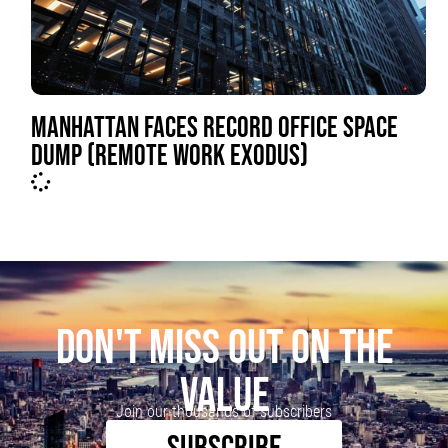
MANHATTAN FACES RECORD OFFICE SPACE
DUMP (REMOTE WORK EXODUS)
DON'T MISS OUT ON THE
VALUE
Join our thousands of subscribers