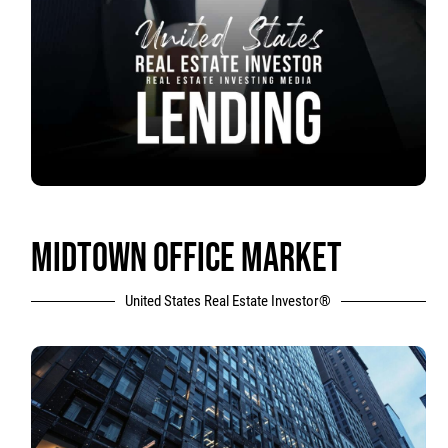
MIDTOWN OFFICE MARKET
United States Real Estate Investor®