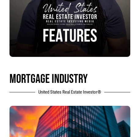
MORTGAGE INDUSTRY
United States Real Estate Investor®