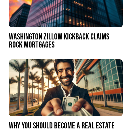
WASHINGTON ZILLOW KICKBACK CLAIMS
ROCK MORTGAGES
WHY YOU SHOULD BECOME A REAL ESTATE