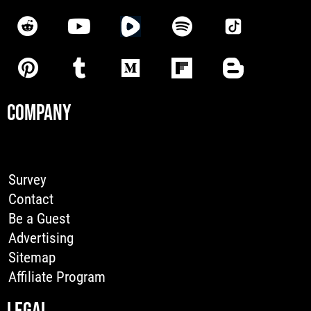
COMPANY
Survey
Contact
Be a Guest
Advertising
Sitemap
Affiliate Program