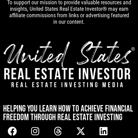
To support our mission to provide valuable resources and
insights, United States Real Estate Investor® may earn
affiliate commissions from links or advertising featured
in our content.
[mwai_chatbot id="default"]
HELPING YOU LEARN HOW TO ACHIEVE FINANCIAL
FREEDOM THROUGH REAL ESTATE INVESTING