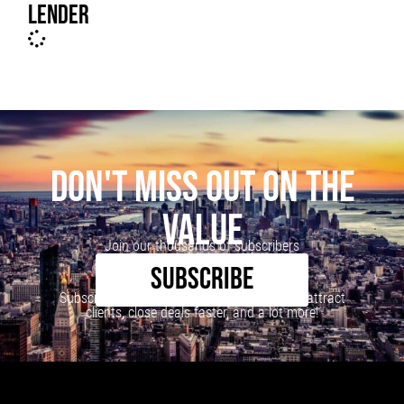
LENDER
DON'T MISS OUT ON THE
VALUE
Join our thousands of subscribers
SUBSCRIBE
Subscribe to our newsletter to learn how to attract
clients, close deals faster, and a lot more!