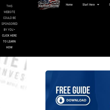
Home
Start Here
THIS
WEBSITE
COULD BE
SPONSORED
BY YOU •
CLICK HERE
TO LEARN
HOW