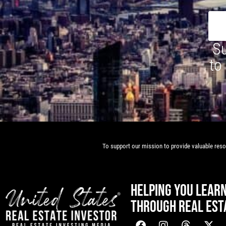
Su
to
To support our mission to provide valuable resou
HELPING YOU LEAR
THROUGH REAL EST