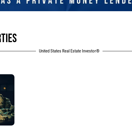
RTIES
United States Real Estate Investor®