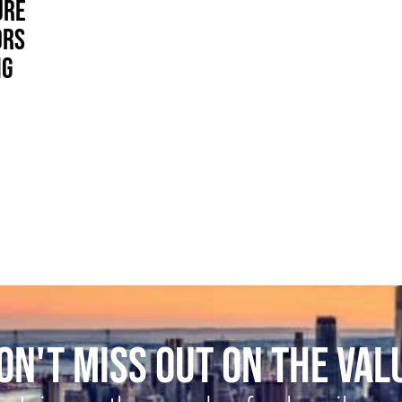
URE
ORS
NG
ON'T MISS OUT ON THE VAL