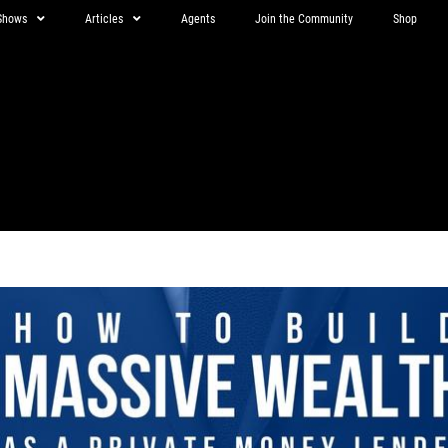
Shows
Articles
Agents
Join the Community
Shop