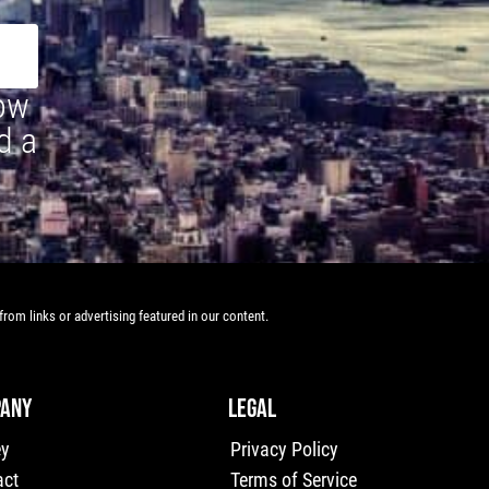
how
d a
rom links or advertising featured in our content.
ANY
LEGAL
ey
Privacy Policy
act
Terms of Service