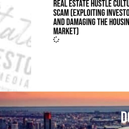
REAL ESTATE HUSTLE CULT
SCAM (EXPLOITING INVEST
AND DAMAGING THE HOUSI
MARKET)
D