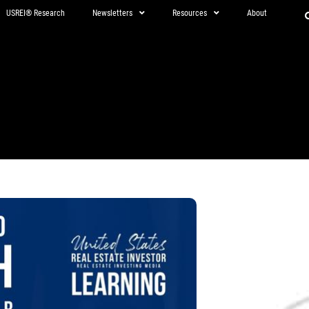
USREI® Research
Newsletters
Resources
About