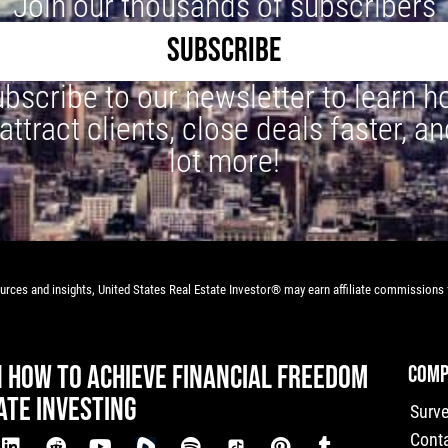
Join our thousands of subscribers
SUBSCRIBE
bscribe to our newsletter to learn 
 attract clients, close deals faster, an
lot more!
rces and insights, United States Real Estate Investor® may earn affiliate commissions f
N HOW TO ACHIEVE FINANCIAL FREEDOM
COMP
ATE INVESTING
Surv
Cont