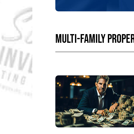
MULTI-FAMILY PROPE