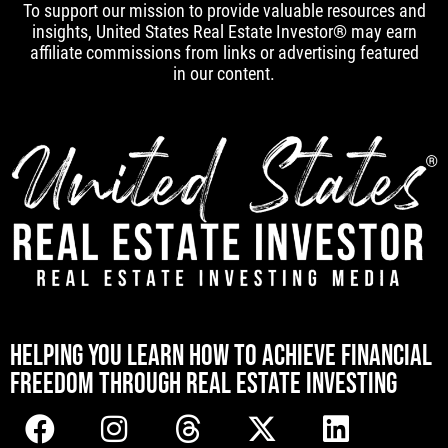
To support our mission to provide valuable resources and
insights, United States Real Estate Investor® may earn
affiliate commissions from links or advertising featured
in our content.
[mwai_chatbot id="default"]
HELPING YOU LEARN HOW TO ACHIEVE FINANCIAL
FREEDOM THROUGH REAL ESTATE INVESTING