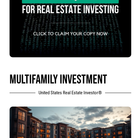
MULTIFAMILY INVESTMENT
United States Real Estate Investor®