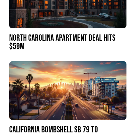
NORTH CAROLINA APARTMENT DEAL HITS
$59M
CALIFORNIA BOMBSHELL SB 79 TO