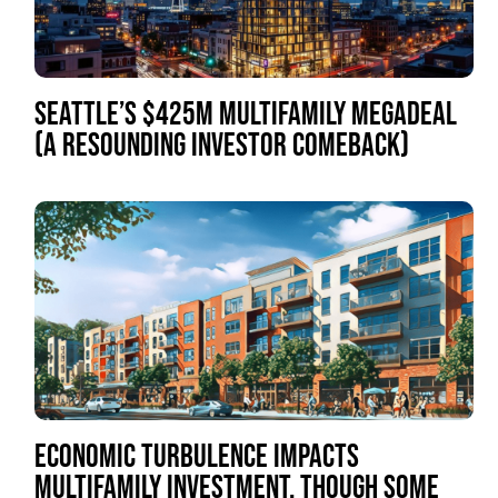
SEATTLE’S $425M MULTIFAMILY MEGADEAL
(A RESOUNDING INVESTOR COMEBACK)
ECONOMIC TURBULENCE IMPACTS
MULTIFAMILY INVESTMENT, THOUGH SOME