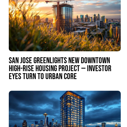
SAN JOSE GREENLIGHTS NEW DOWNTOWN
HIGH-RISE HOUSING PROJECT — INVESTOR
EYES TURN TO URBAN CORE