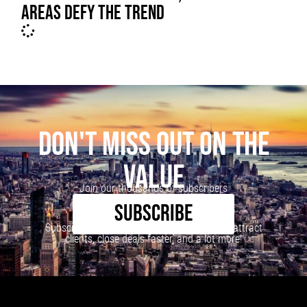
AREAS DEFY THE TREND
DON'T MISS OUT ON THE
VALUE
Join our thousands of subscribers
SUBSCRIBE
Subscribe to our newsletter to learn how to attract
clients, close deals faster, and a lot more!