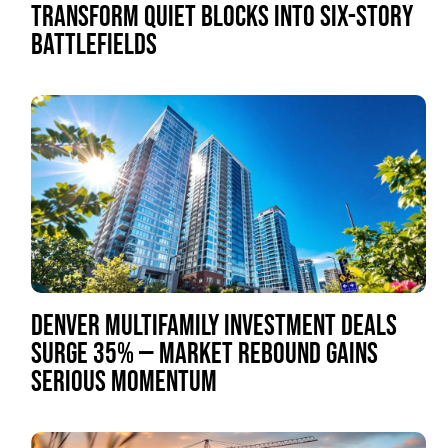
TRANSFORM QUIET BLOCKS INTO SIX-STORY
BATTLEFIELDS
DENVER MULTIFAMILY INVESTMENT DEALS
SURGE 35% — MARKET REBOUND GAINS
SERIOUS MOMENTUM