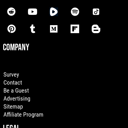
COMPANY
Survey
Contact
Be a Guest
Advertising
Sitemap
Affiliate Program