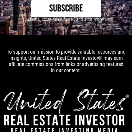
SUBSCRIBE
Subscribe to our newsletter to learn how to attract
clients, close deals faster, and a lot more!
To support our mission to provide valuable resources and
insights, United States Real Estate Investor® may earn
affiliate commissions from links or advertising featured
in our content.