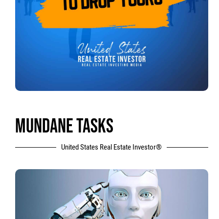
MUNDANE TASKS
United States Real Estate Investor®