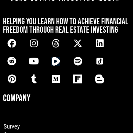
[mwai_chatbot id="default"]
HELPING YOU LEARN HOW TO ACHIEVE FINANCIAL
FREEDOM THROUGH REAL ESTATE INVESTING
COMPANY
Survey