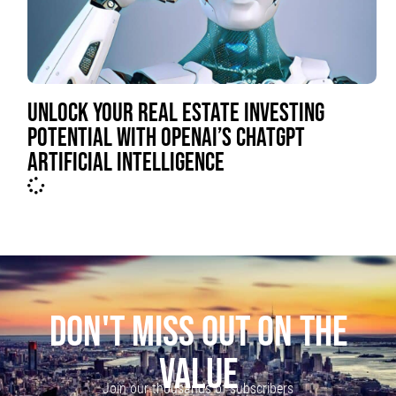
UNLOCK YOUR REAL ESTATE INVESTING
POTENTIAL WITH OPENAI’S CHATGPT
ARTIFICIAL INTELLIGENCE
DON'T MISS OUT ON THE
VALUE
Join our thousands of subscribers