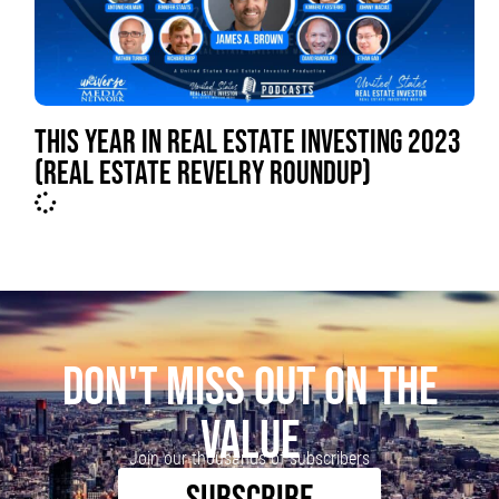
THIS YEAR IN REAL ESTATE INVESTING 2023
(REAL ESTATE REVELRY ROUNDUP)
DON'T MISS OUT ON THE
VALUE
Join our thousands of subscribers