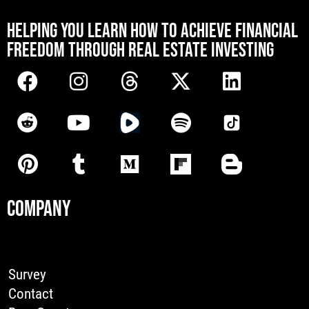
[mwai_chatbot id="default"]
HELPING YOU LEARN HOW TO ACHIEVE FINANCIAL
FREEDOM THROUGH REAL ESTATE INVESTING
COMPANY
Survey
Contact