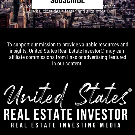
SUBSCRIBE
Subscribe to our newsletter to learn how to attract
clients, close deals faster, and a lot more!
To support our mission to provide valuable resources and
insights, United States Real Estate Investor® may earn
affiliate commissions from links or advertising featured
in our content.