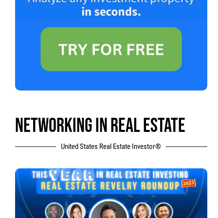
NETWORKING IN REAL ESTATE
United States Real Estate Investor®