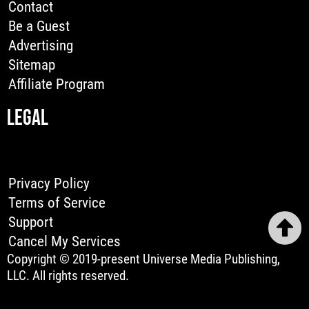
Contact
Be a Guest
Advertising
Sitemap
Affiliate Program
LEGAL
Privacy Policy
Terms of Service
Support
Cancel My Services
Copyright © 2019-present Universe Media Publishing,
LLC. All rights reserved.