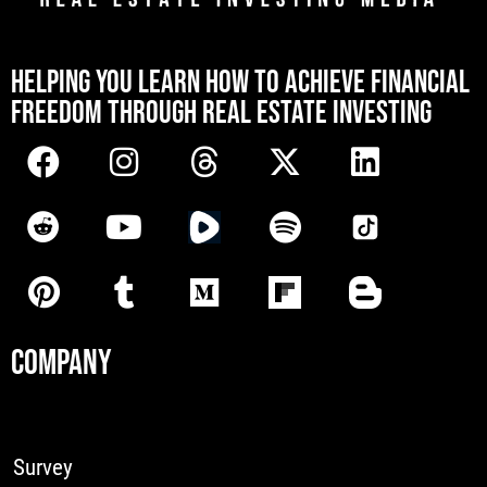
[mwai_chatbot id="default"]
HELPING YOU LEARN HOW TO ACHIEVE FINANCIAL
FREEDOM THROUGH REAL ESTATE INVESTING
COMPANY
Survey