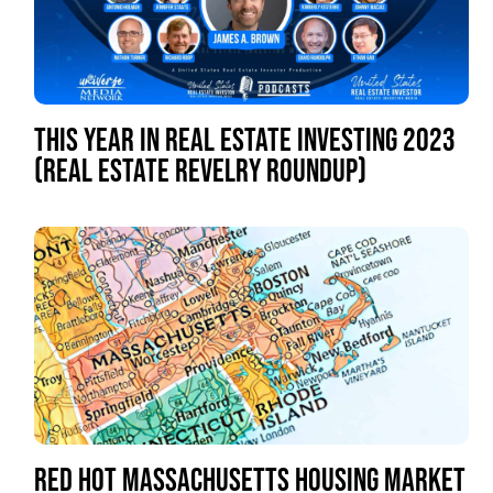
THIS YEAR IN REAL ESTATE INVESTING 2023
(REAL ESTATE REVELRY ROUNDUP)
RED HOT MASSACHUSETTS HOUSING MARKET