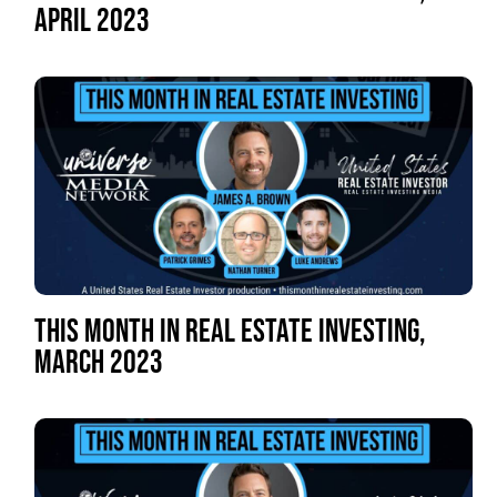
APRIL 2023
THIS MONTH IN REAL ESTATE INVESTING,
MARCH 2023