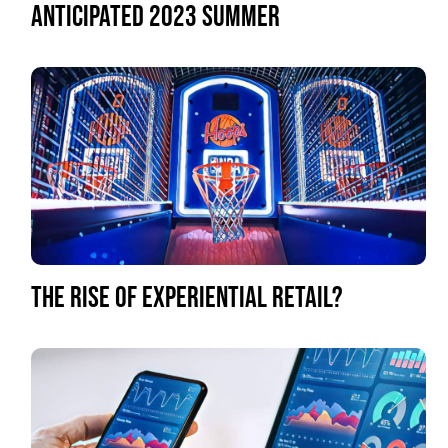
ANTICIPATED 2023 SUMMER
THE RISE OF EXPERIENTIAL RETAIL?