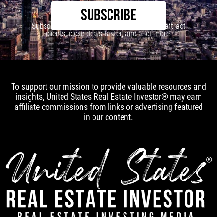
SUBSCRIBE
Subscribe to our newsletter to learn how to attract
clients, close deals faster, and a lot more!
To support our mission to provide valuable resources and
insights, United States Real Estate Investor® may earn
affiliate commissions from links or advertising featured
in our content.