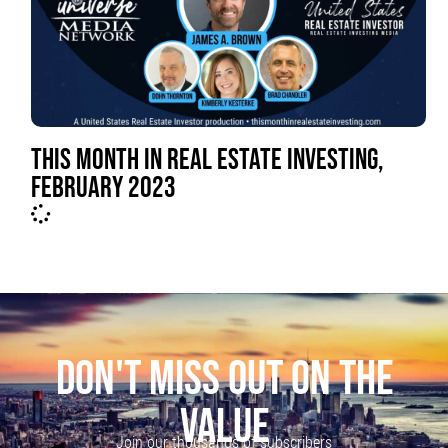
THIS MONTH IN REAL ESTATE INVESTING,
FEBRUARY 2023
DON'T MISS OUT ON THE
VALUE
Join our thousands of subscribers