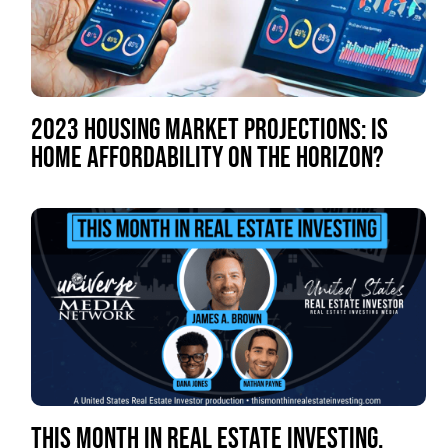
2023 HOUSING MARKET PROJECTIONS: IS
HOME AFFORDABILITY ON THE HORIZON?
THIS MONTH IN REAL ESTATE INVESTING,