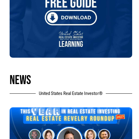
NEWS
United States Real Estate Investor®