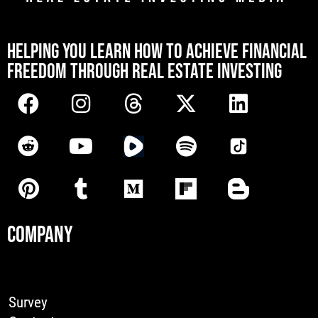
[mwai_chatbot id="default"]
HELPING YOU LEARN HOW TO ACHIEVE FINANCIAL
FREEDOM THROUGH REAL ESTATE INVESTING
COMPANY
Survey