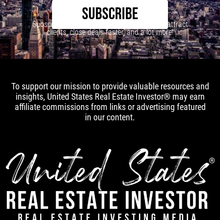
SUBSCRIBE
Subscribe to our newsletter to learn how to attract
clients, close deals faster, and a lot more!
To support our mission to provide valuable resources and
insights, United States Real Estate Investor® may earn
affiliate commissions from links or advertising featured
in our content.