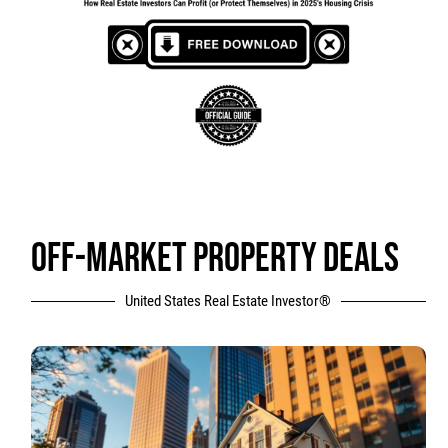
OFF-MARKET PROPERTY DEALS
United States Real Estate Investor®