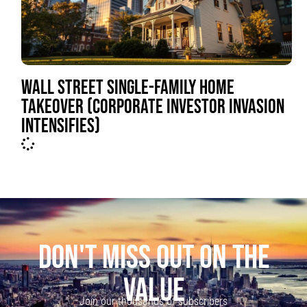
WALL STREET SINGLE-FAMILY HOME
TAKEOVER (CORPORATE INVESTOR INVASION
INTENSIFIES)
DON'T MISS OUT ON THE
VALUE
Join our thousands of subscribers