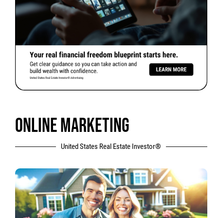
ONLINE MARKETING
United States Real Estate Investor®