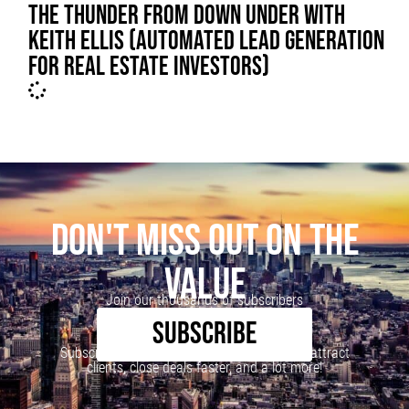
THE THUNDER FROM DOWN UNDER WITH
KEITH ELLIS (AUTOMATED LEAD GENERATION
FOR REAL ESTATE INVESTORS)
DON'T MISS OUT ON THE
VALUE
Join our thousands of subscribers
SUBSCRIBE
Subscribe to our newsletter to learn how to attract
clients, close deals faster, and a lot more!