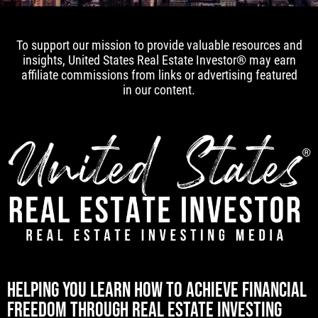
To support our mission to provide valuable resources and
insights, United States Real Estate Investor® may earn
affiliate commissions from links or advertising featured
in our content.
[mwai_chatbot id="default"]
HELPING YOU LEARN HOW TO ACHIEVE FINANCIAL
FREEDOM THROUGH REAL ESTATE INVESTING