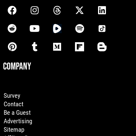
COMPANY
Survey
Contact
Be a Guest
Advertising
Sitemap