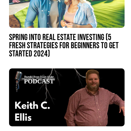
SPRING INTO REAL ESTATE INVESTING (5
FRESH STRATEGIES FOR BEGINNERS TO GET
STARTED 2024)