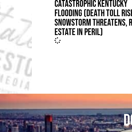
CATASTROPHIC KENTUCKY
FLOODING (DEATH TOLL RIS
SNOWSTORM THREATENS, 
ESTATE IN PERIL)
D