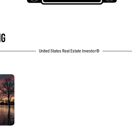
NG
United States Real Estate Investor®