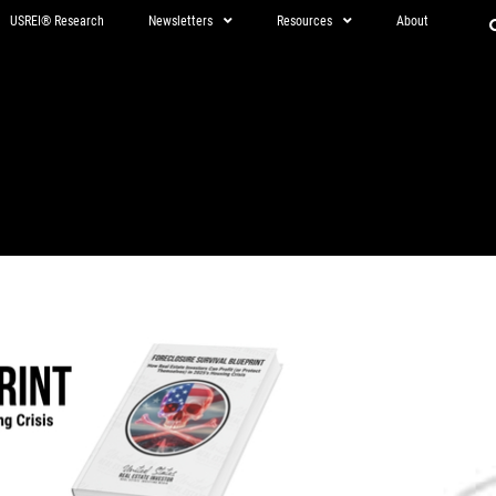
USREI® Research
Newsletters
Resources
About