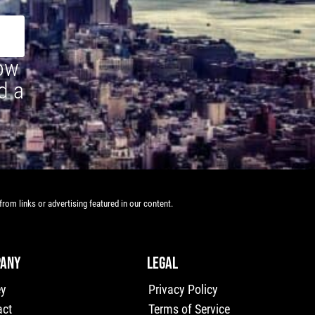
how
d a
rom links or advertising featured in our content.
ANY
LEGAL
ey
Privacy Policy
act
Terms of Service