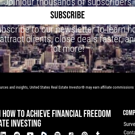
Join our thousands of subscribers
SUBSCRIBE
bscribe to our newsletter to learn 
 attract clients, close deals faster, an
lot more!
rces and insights, United States Real Estate Investor® may earn affiliate commissions f
N HOW TO ACHIEVE FINANCIAL FREEDOM
COMP
ATE INVESTING
Surv
Cont