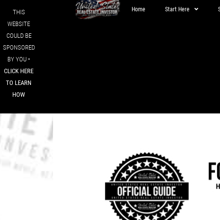
Home
Start Here
THIS
WEBSITE
COULD BE
SPONSORED
BY YOU •
CLICK HERE
TO LEARN
HOW