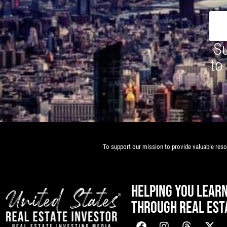
Su
to
To support our mission to provide valuable resou
HELPING YOU LEAR
THROUGH REAL EST