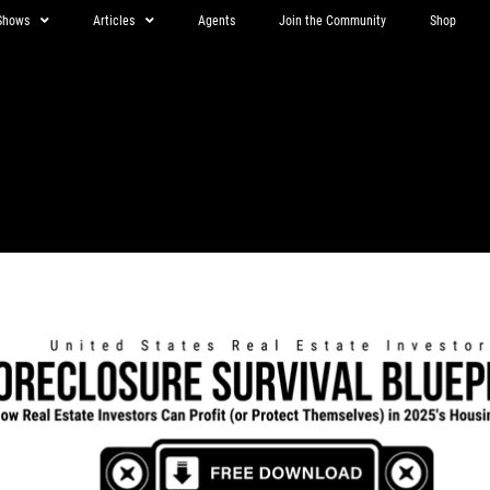
Shows
Articles
Agents
Join the Community
Shop