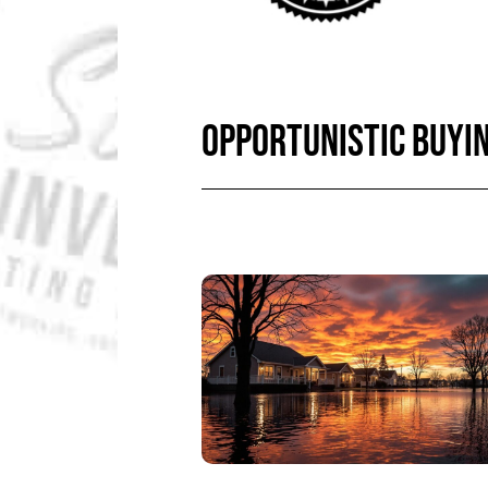
OPPORTUNISTIC BUYI