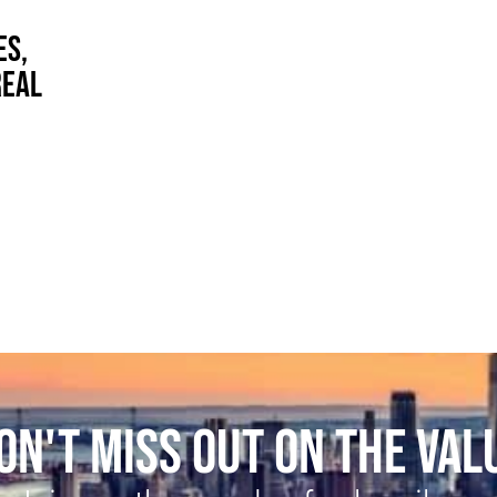
ES,
REAL
ON'T MISS OUT ON THE VAL