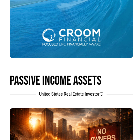
PASSIVE INCOME ASSETS
United States Real Estate Investor®