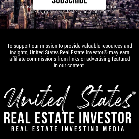
SUBSCRIBE
Subscribe to our newsletter to learn how to attract
clients, close deals faster, and a lot more!
To support our mission to provide valuable resources and
insights, United States Real Estate Investor® may earn
affiliate commissions from links or advertising featured
in our content.