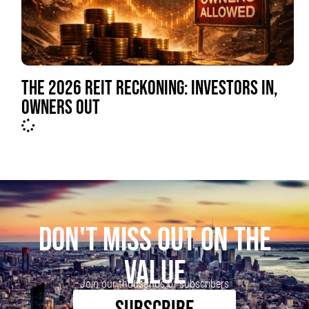
THE 2026 REIT RECKONING: INVESTORS IN,
OWNERS OUT
DON'T MISS OUT ON THE
VALUE
Join our thousands of subscribers