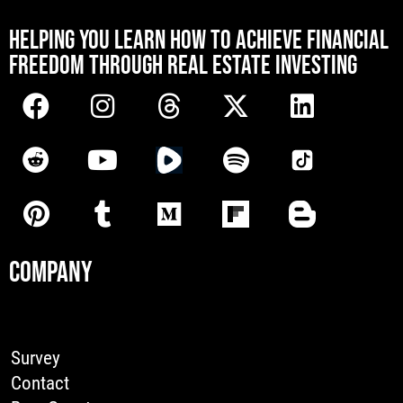
[mwai_chatbot id="default"]
HELPING YOU LEARN HOW TO ACHIEVE FINANCIAL
FREEDOM THROUGH REAL ESTATE INVESTING
COMPANY
Survey
Contact