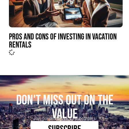
PROS AND CONS OF INVESTING IN VACATION
RENTALS
DON'T MISS OUT ON THE
VALUE
Join our thousands of subscribers