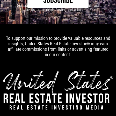
SUBSCRIBE
Subscribe to our newsletter to learn how to attract
clients, close deals faster, and a lot more!
To support our mission to provide valuable resources and
insights, United States Real Estate Investor® may earn
affiliate commissions from links or advertising featured
in our content.