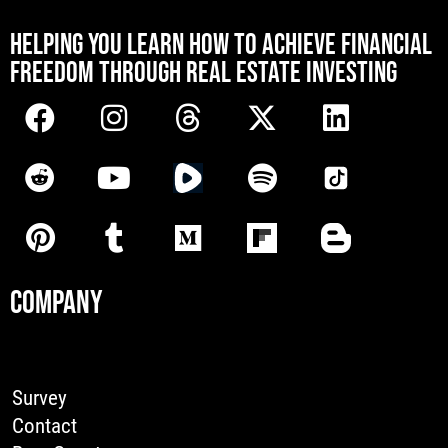
[mwai_chatbot id="default"]
HELPING YOU LEARN HOW TO ACHIEVE FINANCIAL
FREEDOM THROUGH REAL ESTATE INVESTING
COMPANY
Survey
Contact