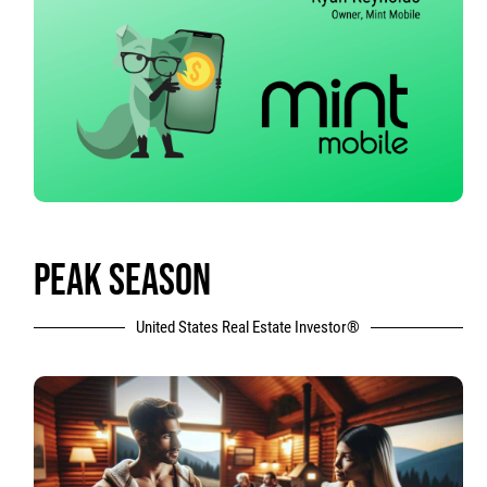
PEAK SEASON
United States Real Estate Investor®