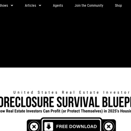
Shows
Articles
Agents
Join the Community
Shop