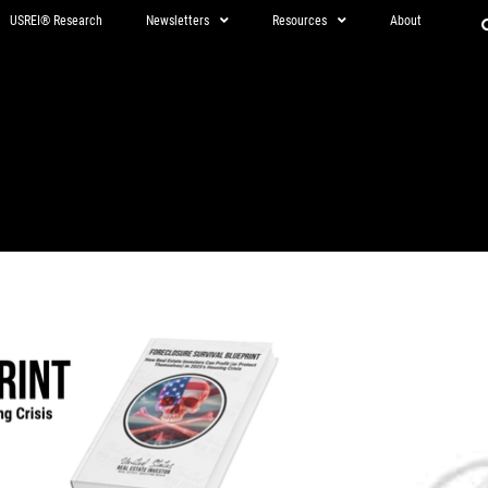
USREI® Research
Newsletters
Resources
About