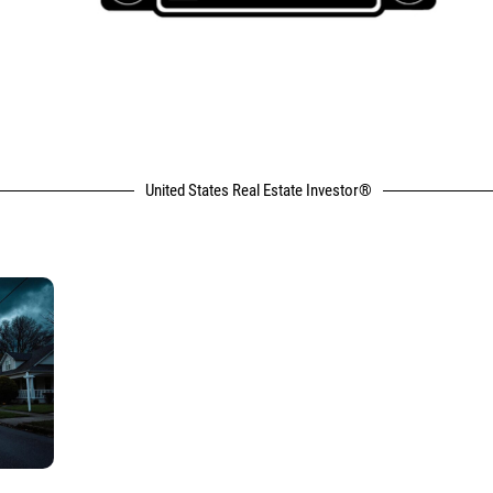
United States Real Estate Investor®