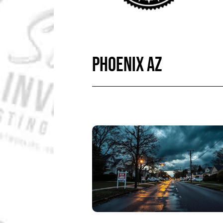
PHOENIX AZ