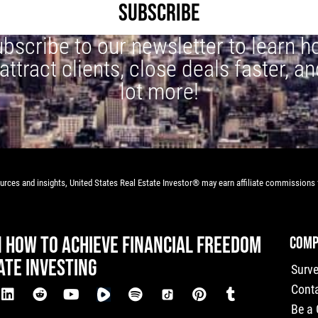
SUBSCRIBE
bscribe to our newsletter to learn 
 attract clients, close deals faster, an
lot more!
rces and insights, United States Real Estate Investor® may earn affiliate commissions f
N HOW TO ACHIEVE FINANCIAL FREEDOM
COMP
ATE INVESTING
Surv
Cont
Be a