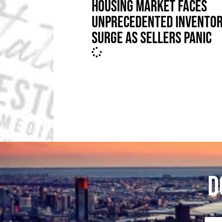
HOUSING MARKET FACES
UNPRECEDENTED INVENTO
SURGE AS SELLERS PANIC
D