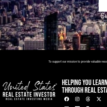
Su
to
To support our mission to provide valuable resou
HELPING YOU LEAR
THROUGH REAL EST
[mwai_chatbot id="default"]