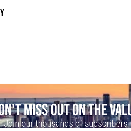
RY
ON'T MISS OUT ON THE VAL
Join our thousands of subscribers