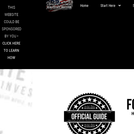
Home
Start Here
THIS
WEBSITE
COULD BE
SPONSORED
BY YOU •
CLICK HERE
TO LEARN
HOW