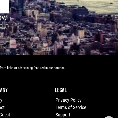
how
d a
rom links or advertising featured in our content.
ANY
LEGAL
ey
Privacy Policy
act
Terms of Service
 Guest
Support