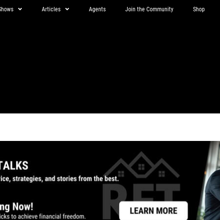
Shows
Articles
Agents
Join the Community
Shop