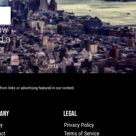
how
d a
rom links or advertising featured in our content.
ANY
LEGAL
ey
Privacy Policy
act
Terms of Service