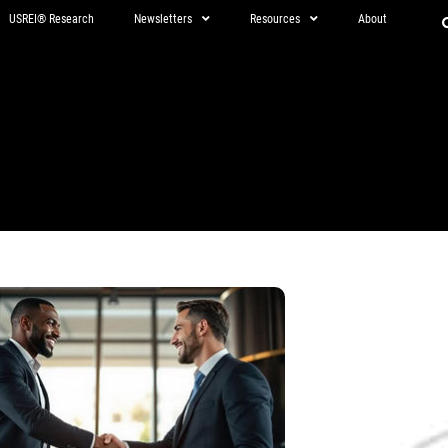
USREI® Research
Newsletters
Resources
About