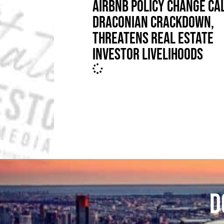
AIRBNB POLICY CHANGE CA
DRACONIAN CRACKDOWN,
THREATENS REAL ESTATE
INVESTOR LIVELIHOODS
D