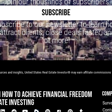
Join our thousands of subscribers
SUBSCRIBE
bscribe to our newsletter to learn 
 attract clients, close deals faster, an
lot more!
rces and insights, United States Real Estate Investor® may earn affiliate commissions f
N HOW TO ACHIEVE FINANCIAL FREEDOM
COMP
ATE INVESTING
Surv
Cont