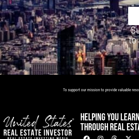
Su
to
To support our mission to provide valuable resou
HELPING YOU LEAR
THROUGH REAL EST