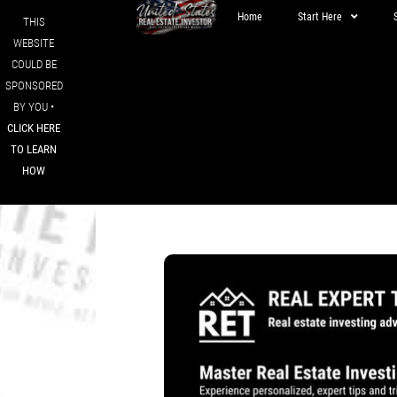
Home
Start Here
THIS
WEBSITE
COULD BE
SPONSORED
BY YOU •
CLICK HERE
TO LEARN
HOW