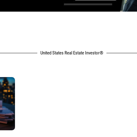
United States Real Estate Investor®