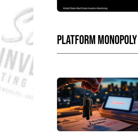
PLATFORM MONOPOLY