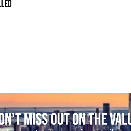
LLED
ON'T MISS OUT ON THE VAL