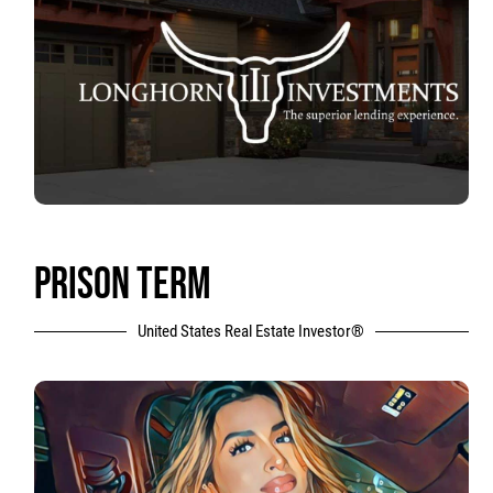
PRISON TERM
United States Real Estate Investor®