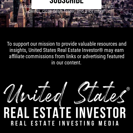
SUBSCRIBE
Subscribe to our newsletter to learn how to attract
clients, close deals faster, and a lot more!
To support our mission to provide valuable resources and
insights, United States Real Estate Investor® may earn
affiliate commissions from links or advertising featured
in our content.