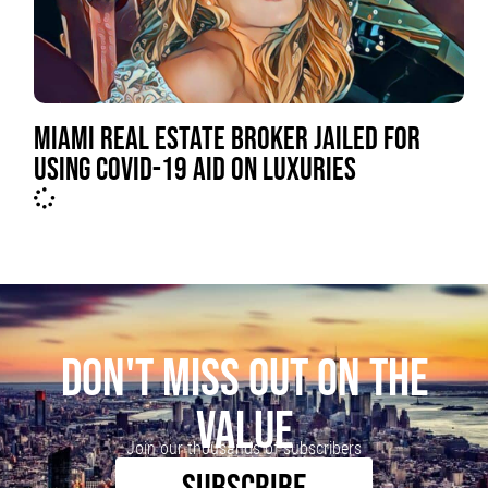
MIAMI REAL ESTATE BROKER JAILED FOR
USING COVID-19 AID ON LUXURIES
DON'T MISS OUT ON THE
VALUE
Join our thousands of subscribers