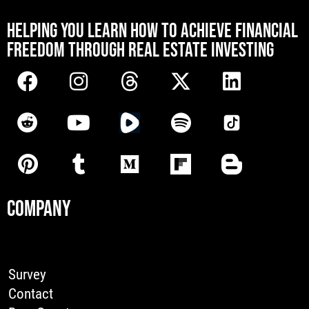
[mwai_chatbot id="default"]
HELPING YOU LEARN HOW TO ACHIEVE FINANCIAL
FREEDOM THROUGH REAL ESTATE INVESTING
COMPANY
Survey
Contact