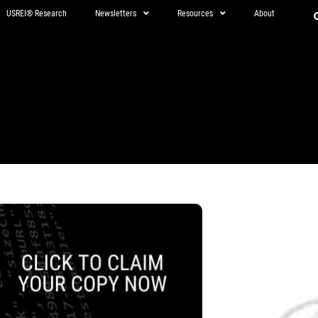
USREI® Research
Newsletters
Resources
About