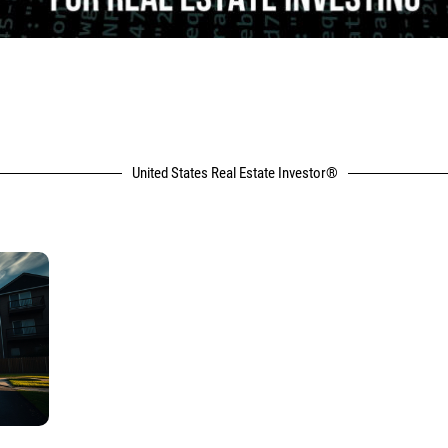
United States Real Estate Investor®