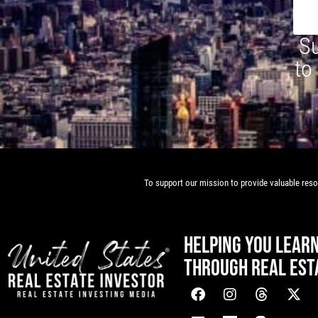
Su
to
To support our mission to provide valuable resou
HELPING YOU LEAR
THROUGH REAL EST
[mwai_chatbot id="default"]