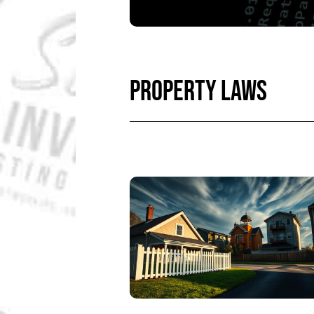
PROPERTY LAWS