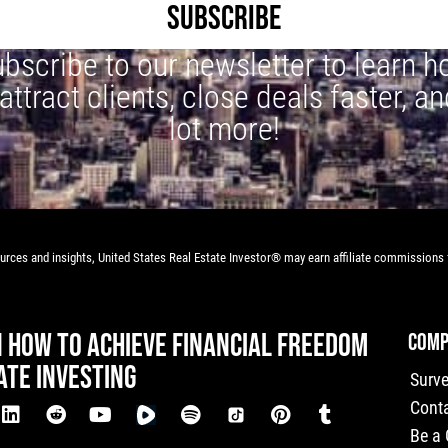
SUBSCRIBE
bscribe to our newsletter to learn 
 attract clients, close deals faster, an
lot more!
rces and insights, United States Real Estate Investor® may earn affiliate commissions f
N HOW TO ACHIEVE FINANCIAL FREEDOM
COMP
ATE INVESTING
Surv
Cont
Be a