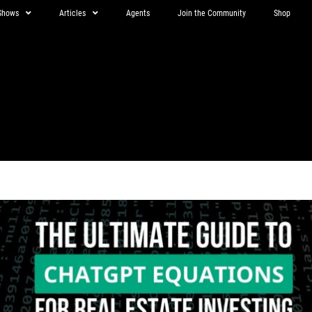
Shows
Articles
Agents
Join the Community
Shop