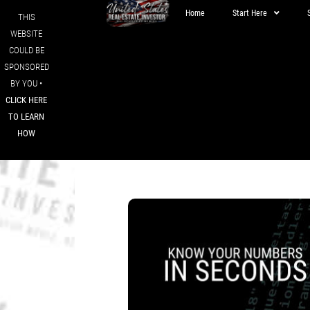
Home
Start Here
THIS
WEBSITE
COULD BE
SPONSORED
BY YOU •
CLICK HERE
TO LEARN
HOW