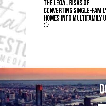
THE LEGAL RISKS OF
CONVERTING SINGLE-FAMIL
HOMES INTO MULTIFAMILY 
D