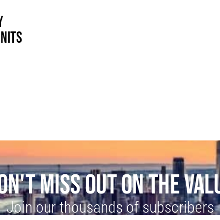
Y
UNITS
ON'T MISS OUT ON THE VAL
Join our thousands of subscribers