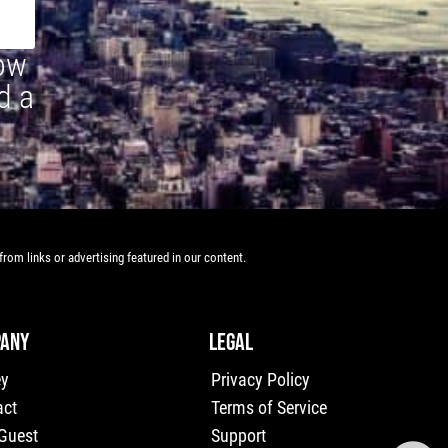
how
d a
rom links or advertising featured in our content.
ANY
LEGAL
ey
Privacy Policy
act
Terms of Service
 Guest
Support