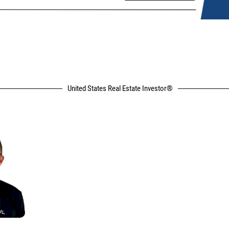
United States Real Estate Investor®