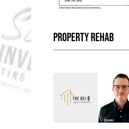
PROPERTY REHAB