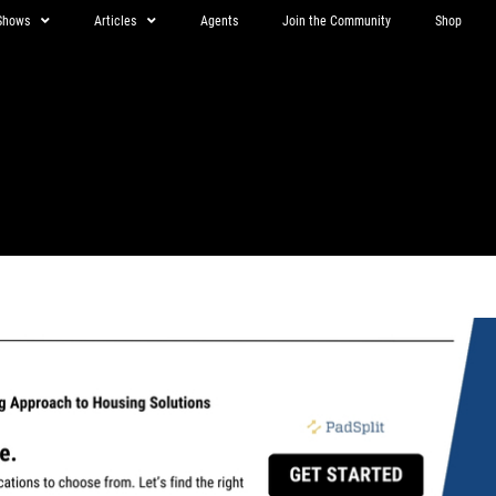
Shows
Articles
Agents
Join the Community
Shop