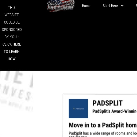
Home
Start Here
THIS
WEBSITE
COULD BE
SPONSORED
BY YOU •
CLICK HERE
TO LEARN
HOW