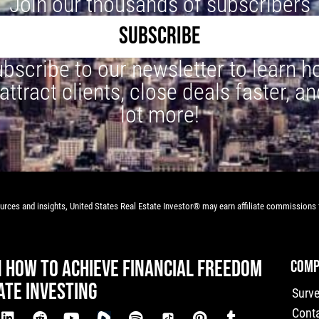
Join our thousands of subscribers
SUBSCRIBE
bscribe to our newsletter to learn 
 attract clients, close deals faster, an
lot more!
rces and insights, United States Real Estate Investor® may earn affiliate commissions f
N HOW TO ACHIEVE FINANCIAL FREEDOM
COMP
ATE INVESTING
Surv
Cont