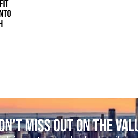
FIT
INTO
H
ON'T MISS OUT ON THE VAL