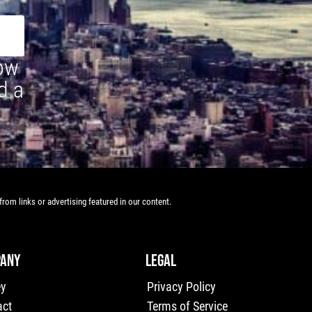
how
d a
rom links or advertising featured in our content.
ANY
LEGAL
ey
Privacy Policy
act
Terms of Service