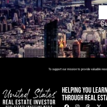
Su
to
To support our mission to provide valuable resou
HELPING YOU LEAR
THROUGH REAL EST