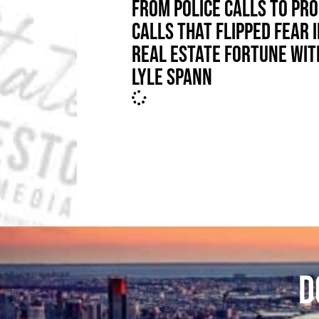
FROM POLICE CALLS TO PRO
CALLS THAT FLIPPED FEAR 
REAL ESTATE FORTUNE WIT
LYLE SPANN
D