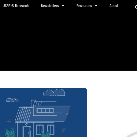
USREI® Research
Newsletters
Resources
About