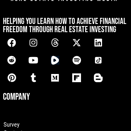
[mwai_chatbot id="default"]
HELPING YOU LEARN HOW TO ACHIEVE FINANCIAL
FREEDOM THROUGH REAL ESTATE INVESTING
COMPANY
Survey