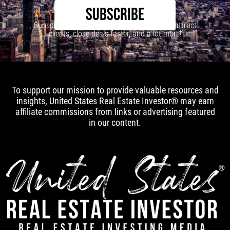
SUBSCRIBE
Subscribe to our newsletter to learn how to attract
clients, close deals faster, and a lot more!
To support our mission to provide valuable resources and
insights, United States Real Estate Investor® may earn
affiliate commissions from links or advertising featured
in our content.