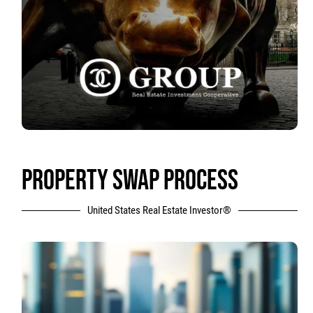
PROPERTY SWAP PROCESS
United States Real Estate Investor®