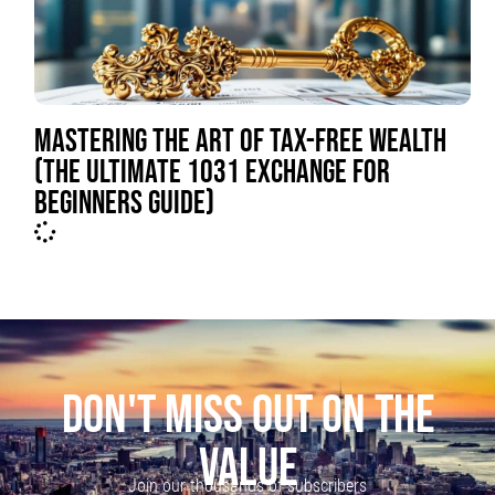
MASTERING THE ART OF TAX-FREE WEALTH
(THE ULTIMATE 1031 EXCHANGE FOR
BEGINNERS GUIDE)
DON'T MISS OUT ON THE
VALUE
Join our thousands of subscribers