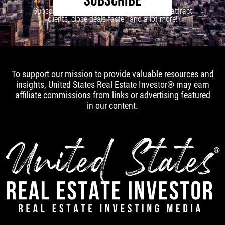
SUBSCRIBE
Subscribe to our newsletter to learn how to attract
clients, close deals faster, and a lot more!
To support our mission to provide valuable resources and
insights, United States Real Estate Investor® may earn
affiliate commissions from links or advertising featured
in our content.