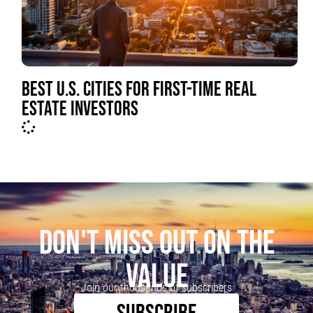
BEST U.S. CITIES FOR FIRST-TIME REAL
ESTATE INVESTORS
DON'T MISS OUT ON THE
VALUE
Join our thousands of subscribers