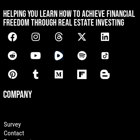
[mwai_chatbot id="default"]
HELPING YOU LEARN HOW TO ACHIEVE FINANCIAL
FREEDOM THROUGH REAL ESTATE INVESTING
COMPANY
Survey
Contact