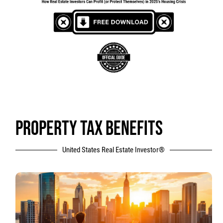
PROPERTY TAX BENEFITS
United States Real Estate Investor®